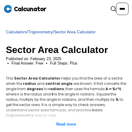
Calcunator
Calculators
/
Trigonometry
/
Sector Area Calculator
Calculators
Sector Area Calculator
Resources
Published on: February 23, 2025
Final Answer:
Free
•
Full Steps:
Plus
Community
This
Sector Area Calculator
helps you find the area of a sector
when the
radius
and
central angle
are known. It first converts the
angle from
degrees
to
radians
, then uses the formula
A = ½r²θ
,
Pricing
where
r
is the radius and
θ
is the angle in radians. Square the
radius, multiply by the angle in radians, and then multiply by
½
to
get the sector area. It is a simple way to check answers,
understand sector area formulas, and practise
basic
trigonometry
step by step.
Login
Sign Up
Read more
Step-by-step method