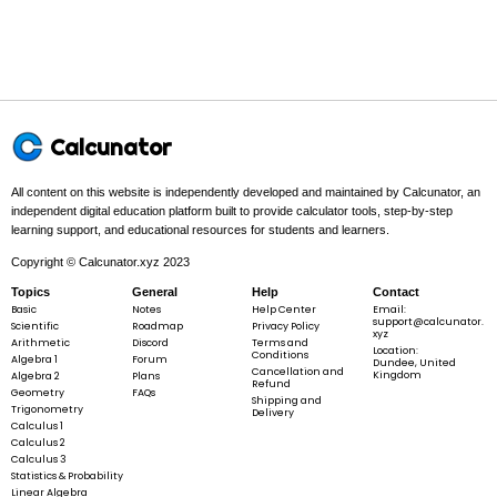
Example 1:
∘
r = 4,\;
=
4
,
=
6
0
r
θ
\theta =
Calcunator
60^{\circ}
All content on this website is independently developed and maintained by Calcunator, an
independent digital education platform built to provide calculator tools, step-by-step
Step 1 -
Identify what is given.
learning support, and educational resources for students and learners.
∘
In this problem:
The given values are
r
=
4
and
\theta =
=
6
0
.
r
θ
Copyright © Calcunator.xyz 2023
=
60^{\circ}
Topics
General
Help
4
Contact
Basic
Notes
Help Center
Email:
support@calcunator.
Scientific
Roadmap
Privacy Policy
xyz
Arithmetic
Discord
Terms and
Location:
∘
Conditions
r = 4,\;
=
4
,
=
6
0
Algebra 1
Forum
r
θ
Dundee, United
Cancellation and
Kingdom
Algebra 2
Plans
\theta =
Refund
Geometry
FAQs
Shipping and
60^{\circ}
Trigonometry
Delivery
Calculus 1
Calculus 2
Calculus 3
Step 2 -
Convert the angle from degrees to radians.
Statistics & Probability
Linear Algebra