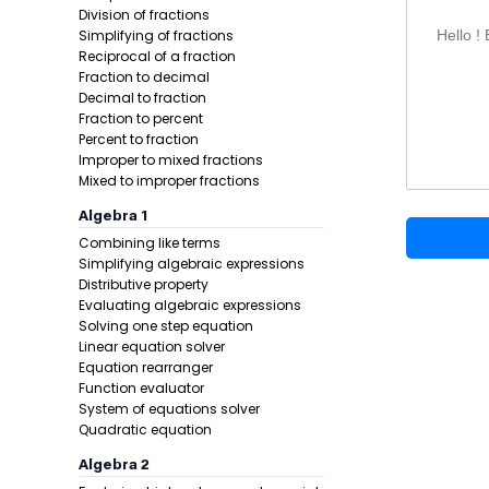
Simplify 
Division of fractions
Simplifying of fractions
Hello !
Example 1:
Reciprocal of a fraction
Fraction to decimal
Decimal to fraction
Fraction to percent
Percent to fraction
Improper to mixed fractions
Mixed to improper fractions
Algebra 1
Combining like terms
Step 1 -
Rewr
Simplifying algebraic expressions
Distributive property
In this pro
Evaluating algebraic expressions
Solving one step equation
Linear equation solver
Equation rearranger
Function evaluator
System of equations solver
Quadratic equation
Algebra 2