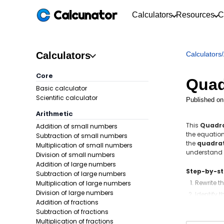
Calcunator
Calculators
Resources
C
Calculators
Calculators
/
Core
Quad
Basic calculator
Scientific calculator
Published on
Arithmetic
This
Quadra
Addition of small numbers
the equation
Subtraction of small numbers
the
quadrat
Multiplication of small numbers
understand 
Division of small numbers
Addition of large numbers
Step-by-s
Subtraction of large numbers
Rewrite t
Multiplication of large numbers
Division of large numbers
Identify t
Addition of fractions
Compute 
Subtraction of fractions
Use the q
Multiplication of fractions