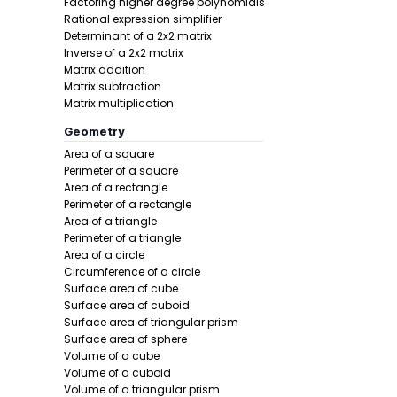
Factoring higher degree polynomials
Step 2 -
Iden
Rational expression simplifier
Determinant of a 2x2 matrix
In this pro
Inverse of a 2x2 matrix
Matrix addition
Matrix subtraction
Matrix multiplication
Geometry
Area of a square
Perimeter of a square
Area of a rectangle
Perimeter of a rectangle
Step 3 -
Com
Area of a triangle
Perimeter of a triangle
In this pro
Area of a circle
Circumference of a circle
Surface area of cube
Surface area of cuboid
Surface area of triangular prism
Surface area of sphere
Volume of a cube
Volume of a cuboid
Volume of a triangular prism