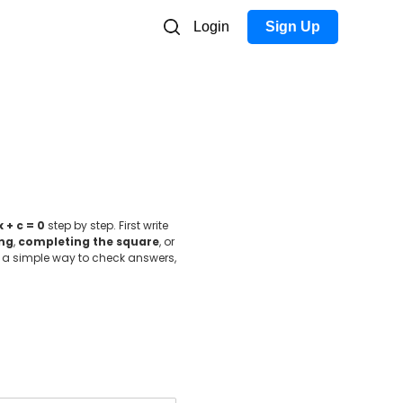
Login
Sign Up
x + c = 0
step by step. First write
ing
,
completing the square
, or
 is a simple way to check answers,