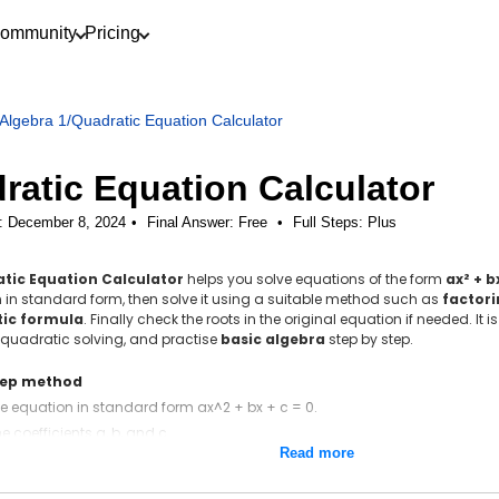
ommunity
Pricing
Algebra 1
/
Quadratic Equation Calculator
ratic Equation Calculator
: December 8, 2024
Final Answer:
Free
•
Full Steps:
Plus
tic Equation Calculator
helps you solve equations of the form
ax² + b
 in standard form, then solve it using a suitable method such as
factor
ic formula
. Finally check the roots in the original equation if needed. It
quadratic solving, and practise
basic algebra
step by step.
tep method
he equation in standard form ax^2 + bx + c = 0.
he coefficients a, b, and c.
Read more
the discriminant D = b^2 − 4ac.
uadratic formula x = (−b ± √D) / (2a).