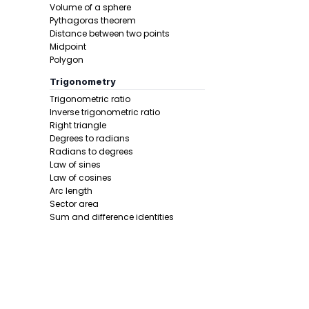
Volume of a sphere
Step 4 -
Use
Pythagoras theorem
Distance between two points
In this pro
Midpoint
Polygon
Trigonometry
Trigonometric ratio
Inverse trigonometric ratio
Right triangle
Degrees to radians
Radians to degrees
Law of sines
Step 5 -
Simp
Law of cosines
Arc length
In this pro
Sector area
Sum and difference identities
Double angle
Half angle
Calculus 1
Derivative
Calcunator
Product rule
Power rule