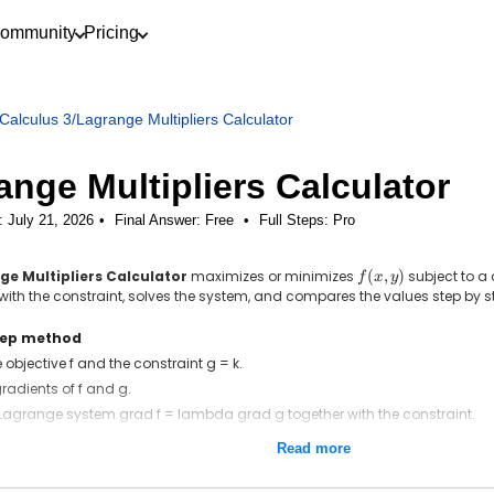
ommunity
Pricing
Calculus 3
/
Lagrange Multipliers Calculator
ange Multipliers Calculator
: July 21, 2026
Final Answer:
Free
•
Full Steps:
Pro
ge Multipliers Calculator
maximizes or minimizes
f(x,
(
,
)
subject to a
f
x
y
y)
with the constraint, solves the system, and compares the values step by s
tep method
 objective f and the constraint g = k.
gradients of f and g.
 Lagrange system grad f = lambda grad g together with the constraint.
 system for x, y, and lambda.
Read more
f at each solution and pick the largest and smallest.