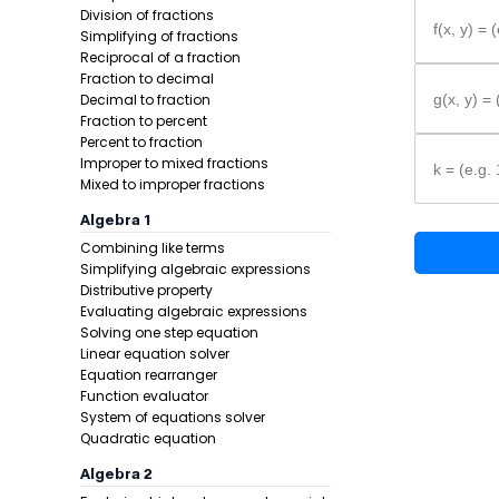
Formula:
Division of fractions
f(x, y) = 
Simplifying of fractions
Reciprocal of a fraction
Fraction to decimal
Decimal to fraction
g(x, y) =
Fraction to percent
Percent to fraction
Improper to mixed fractions
k = (e.g. 
Mixed to improper fractions
Algebra 1
Example 1:
Combining like terms
Simplifying algebraic expressions
Distributive property
Evaluating algebraic expressions
Solving one step equation
Linear equation solver
Equation rearranger
Function evaluator
System of equations solver
Step 1 -
Set 
Quadratic equation
Algebra 2
In this pro