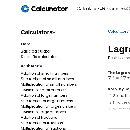
Calcunator
Calculators
Resources
C
Calculators
Calculators
/
Core
Lagr
Basic calculator
Scientific calculator
Published on
Arithmetic
This
Lagran
Addition of small numbers
\nabla f
∇
=
∇
Subtraction of small numbers
f
λ
g
=
Multiplication of small numbers
\lambda
Step-by-s
Division of small numbers
\nabla g
Addition of large numbers
Set up the
Subtraction of large numbers
Find the 
Multiplication of large numbers
Write the
Division of large numbers
Solve the
Addition of fractions
Evaluate 
Subtraction of fractions
Multiplication of fractions