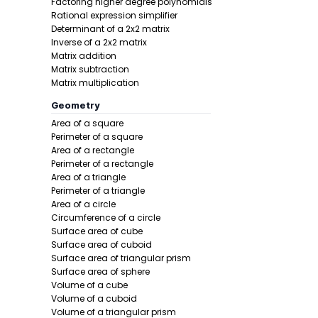
Factoring higher degree polynomials
Rational expression simplifier
Determinant of a 2x2 matrix
Inverse of a 2x2 matrix
Matrix addition
Matrix subtraction
Matrix multiplication
Geometry
Step 2 -
Find
Area of a square
Perimeter of a square
In this pro
Area of a rectangle
Perimeter of a rectangle
Area of a triangle
Perimeter of a triangle
Area of a circle
Circumference of a circle
Surface area of cube
Surface area of cuboid
Surface area of triangular prism
Surface area of sphere
Volume of a cube
Volume of a cuboid
Volume of a triangular prism