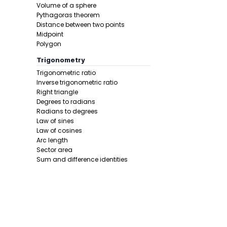
Volume of a sphere
Step 3 -
Wri
Pythagoras theorem
Distance between two points
In this pro
Midpoint
Polygon
Trigonometry
Trigonometric ratio
Inverse trigonometric ratio
Right triangle
Degrees to radians
Radians to degrees
Law of sines
Step 4 -
Sol
Law of cosines
Arc length
In this pro
Sector area
Sum and difference identities
Double angle
Half angle
Calculus 1
Derivative
Calcunator
Product rule
Power rule