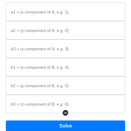
Use the cross product component formula.
Substitute values and simplify.
a1 = (x-component of A, e.g. 1)
Formula:
a2 = (y-component of A, e.g. 2)
\vec{A}
×
=
A
B
a3 = (z-component of A, e.g. 3)
\times
⟨
−
,
−
,
−
⟩
a
b
a
b
a
b
a
b
a
b
a
b
2
3
3
2
3
1
1
3
1
2
2
1
\vec{B} =
\left\langle
b1 = (x-component of B, e.g. 4)
a_{2}b_{3} -
a_{3}b_{2},\;
a_{3}b_{1} -
b2 = (y-component of B, e.g. 5)
a_{1}b_{3},\;
a_{1}b_{2} -
a_{2}b_{1}
b3 = (z-component of B, e.g. 6)
\right\rangle
Solve