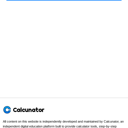
Calcunator
All content on this website is independently developed and maintained by Calcunator, an
independent digital education platform built to provide calculator tools, step-by-step