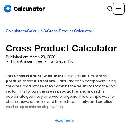
Calcunator
Calculators
/
Calculus 3
/
Cross Product Calculator
Calculators
Cross Product Calculator
Resources
Published on: March 29, 2026
Final Answer:
Free
•
Full Steps:
Pro
Community
This
Cross Product Calculator
helps you find the
cross
product
of two
3D vectors
. Calculate each component using
the cross product rule, then combine the results to form the final
Pricing
vector. This follows the
cross product formula
used in
coordinate geometry and vector algebra. It is a simple way to
check answers, understand the method clearly, and practise
vector operations
step by step.
Login
Sign Up
Step-by-step method
Read more
Identify the vector components.