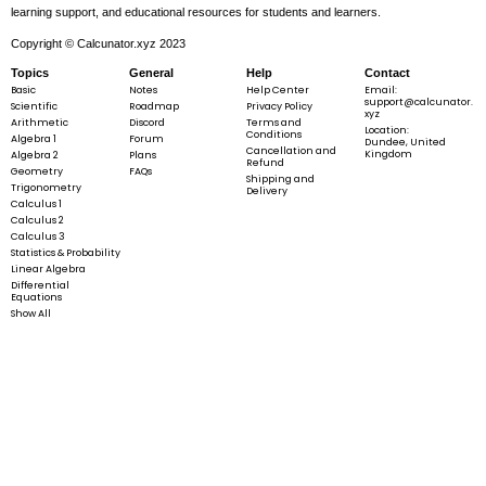
learning support, and educational resources for students and learners.
Copyright © Calcunator.xyz 2023
Topics
General
Help
Contact
Basic
Notes
Help Center
Email:
support@calcunator.
Scientific
Roadmap
Privacy Policy
xyz
Arithmetic
Discord
Terms and
Location:
Conditions
Algebra 1
Forum
Dundee, United
Cancellation and
Kingdom
Algebra 2
Plans
Refund
Geometry
FAQs
Shipping and
Trigonometry
Delivery
Calculus 1
Calculus 2
Calculus 3
Statistics & Probability
Linear Algebra
Differential
Equations
Show All