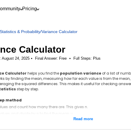
ommunity
Pricing
Statistics & Probability
/
Variance Calculator
ance Calculator
: August 24, 2025
Final Answer:
Free
•
Full Steps:
Plus
ce Calculator
helps you find the
population variance
of a list of nu
works by finding the mean, measuring how far each value is from the mean,
raging the squared differences. This makes it useful for checking answ
tatistics
step by step.
tep method
values and count how many there are. This gives n.
alues and divide by n to find the mean, μ.
Read more
the mean from each value to find each deviation, x − μ.
ach deviation.