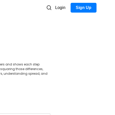
Login
Sign Up
mbers and shows each step
 squaring those differences,
ers, understanding spread, and