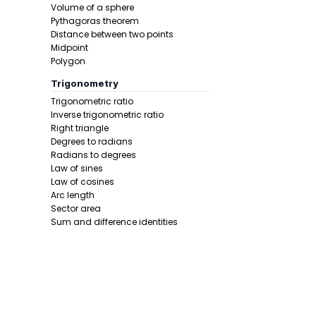
Volume of a sphere
Step 3 -
Sub
Pythagoras theorem
Distance between two points
In this pro
Midpoint
Polygon
Trigonometry
Trigonometric ratio
Inverse trigonometric ratio
Right triangle
Degrees to radians
Radians to degrees
Law of sines
Law of cosines
Step 4 -
Squ
Arc length
Sector area
In this pro
Sum and difference identities
Double angle
Half angle
Calculus 1
Derivative
Calcunator
Product rule
Power rule