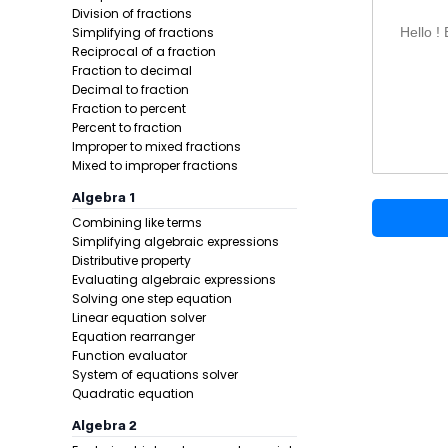
Add the 
Division of fractions
Simplifying of fractions
Write the
Hello !
Reciprocal of a fraction
Substitut
Fraction to decimal
Decimal to fraction
Formula:
Fraction to percent
Percent to fraction
Improper to mixed fractions
Mixed to improper fractions
Algebra 1
Combining like terms
Simplifying algebraic expressions
Distributive property
Evaluating algebraic expressions
Example 1:
Solving one step equation
Linear equation solver
Equation rearranger
Function evaluator
System of equations solver
Quadratic equation
Algebra 2