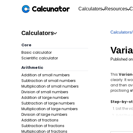
Calcunator
Calculators
Resources
C
Calculators
Calculators
/
Core
Vari
Basic calculator
Scientific calculator
Published on
Arithmetic
This
Varian
Addition of small numbers
clearly. It 
Subtraction of small numbers
and then ave
Multiplication of small numbers
practising
s
Division of small numbers
Addition of large numbers
Step-by-s
Subtraction of large numbers
List the 
Multiplication of large numbers
Division of large numbers
Add the v
Addition of fractions
Subtract 
Subtraction of fractions
Square e
Multiplication of fractions