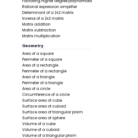
Factoring higher degree polynomials
Rational expression simplifier
Step 1 -
List
Determinant of a 2x2 matrix
Inverse of a 2x2 matrix
In this pro
Matrix addition
Matrix subtraction
Matrix multiplication
Geometry
Area of a square
Perimeter of a square
Area of a rectangle
Perimeter of a rectangle
Area of a triangle
Step 2 -
Add
Perimeter of a triangle
Area of a circle
In this pro
Circumference of a circle
Surface area of cube
Surface area of cuboid
Surface area of triangular prism
Surface area of sphere
Volume of a cube
Volume of a cuboid
Volume of a triangular prism