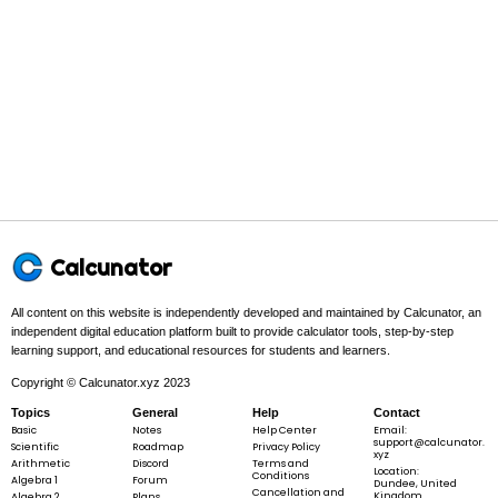
7
+
2x
-
5
Step 2 -
Rearrange the terms so like terms are next to each other
+
(variables together, constants together).
7
In this problem:
Rearrange the terms so like terms are next to
each other.
Calcunator
3x
3
+
2
−
5
+
7
x
x
+
All content on this website is independently developed and maintained by Calcunator, an
2x
independent digital education platform built to provide calculator tools, step-by-step
-
learning support, and educational resources for students and learners.
5
Copyright © Calcunator.xyz 2023
Step 3 -
Combine like terms by adding/subtracting coefficients.
+
Topics
General
Help
Contact
7
Basic
Notes
Help Center
Email:
In this problem:
Now combine like terms by adding/subtracting
support@calcunator.
Scientific
Roadmap
Privacy Policy
coefficients.
xyz
Arithmetic
Discord
Terms and
Location:
Conditions
Algebra 1
Forum
Dundee, United
Cancellation and
Kingdom
Algebra 2
Plans