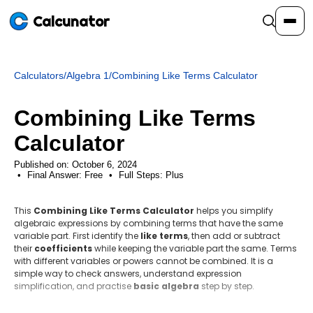
Calcunator
Calculators
/
Algebra 1
/
Combining Like Terms Calculator
Calculators
Combining Like Terms
Resources
Calculator
Published on: October 6, 2024
Final Answer:
Community
Free
•
Full Steps:
Plus
This
Combining Like Terms Calculator
helps you simplify
Pricing
algebraic expressions by combining terms that have the same
variable part. First identify the
like terms
, then add or subtract
their
coefficients
while keeping the variable part the same. Terms
with different variables or powers cannot be combined. It is a
simple way to check answers, understand expression
Login
Sign Up
simplification, and practise
basic algebra
step by step.
Step-by-step method