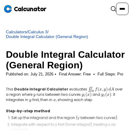
Calcunator
Calculators
/
Calculus 3
/
Calculators
Double Integral Calculator (General Region)
Double Integral Calculator
Resources
(General Region)
Community
Published on: July 21, 2026
Final Answer:
Free
•
Full Steps:
Pro
This
Double Integral Calculator
evaluates
\iint_R
(
,
)
over
∬
f
x
y
d
A
R
Pricing
f(x,y)\,dA
a region where
y
runs between two curves
g_1(x)
(
)
and
g_2(x)
(
)
. It
y
g
x
g
x
1
2
integrates in
y
first, then in
x
, showing each step.
y
x
Step-by-step method
Set up the integrand and the region (y between two curves).
Login
Sign Up
Integrate with respect to y first (inner integral), treating x as
constant.