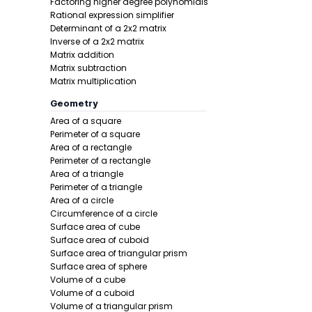
Factoring higher degree polynomials
Rational expression simplifier
Determinant of a 2x2 matrix
Inverse of a 2x2 matrix
Matrix addition
Step 2 -
Add
Matrix subtraction
Matrix multiplication
In this pro
Geometry
Area of a square
Perimeter of a square
Area of a rectangle
Perimeter of a rectangle
Area of a triangle
Perimeter of a triangle
Area of a circle
Circumference of a circle
Surface area of cube
Surface area of cuboid
Surface area of triangular prism
Surface area of sphere
Final answe
Volume of a cube
Volume of a cuboid
Example 2:
Volume of a triangular prism