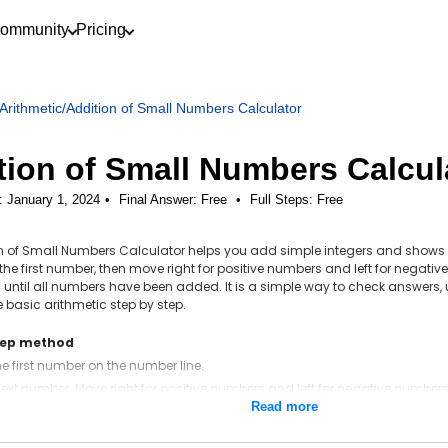
ommunity
Pricing
Arithmetic
/
Addition of Small Numbers Calculator
tion of Small Numbers Calcul
: January 1, 2024
Final Answer:
Free
•
Full Steps:
Free
on of Small Numbers Calculator helps you add simple integers and shows
at the first number, then move right for positive numbers and left for nega
 until all numbers have been added. It is a simple way to check answers, 
 basic arithmetic step by step.
tep method
the first number on the number line.
ext number. Move right for positive numbers and left for negative numbers
Read more
are more numbers, start where you land and repeat.