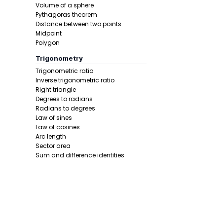
Volume of a sphere
Step 1 -
Star
Pythagoras theorem
Distance between two points
In this pro
Midpoint
Polygon
Trigonometry
Trigonometric ratio
Inverse trigonometric ratio
Right triangle
Degrees to radians
Radians to degrees
Law of sines
Law of cosines
Arc length
Sector area
Sum and difference identities
Step 2 -
Add
Double angle
repeat.
Half angle
In this pro
Calculus 1
Derivative
Calcunator
Product rule
Power rule