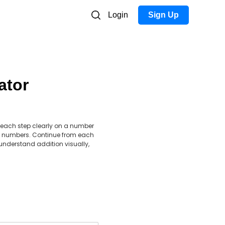
Login
Sign Up
ator
 each step clearly on a number
tive numbers. Continue from each
understand addition visually,
.