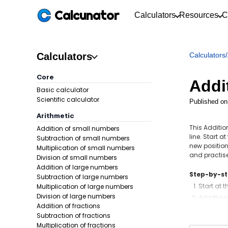
Calcunator
Calculators
Resources
C
Calculators
Calculators
/
Core
Addi
Basic calculator
Scientific calculator
Published on
Arithmetic
This Additi
Addition of small numbers
line. Start 
Subtraction of small numbers
new position
Multiplication of small numbers
and practise
Division of small numbers
Addition of large numbers
Step-by-s
Subtraction of large numbers
Start at 
Multiplication of large numbers
Division of large numbers
Add the n
Addition of fractions
If there 
Subtraction of fractions
Multiplication of fractions