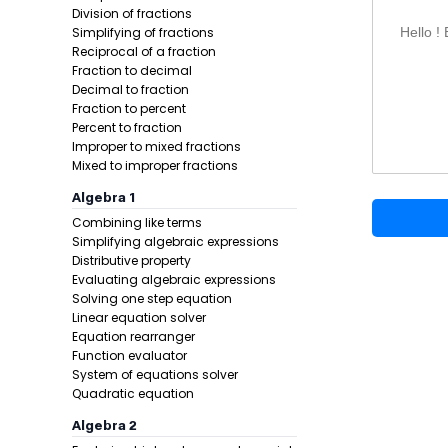
Division of fractions
Simplifying of fractions
Hello !
Reciprocal of a fraction
Fraction to decimal
Decimal to fraction
Fraction to percent
Percent to fraction
Improper to mixed fractions
Mixed to improper fractions
Example 1:
Algebra 1
Combining like terms
Step 1 -
Star
Simplifying algebraic expressions
Distributive property
In this pro
Evaluating algebraic expressions
Solving one step equation
Linear equation solver
Equation rearranger
Function evaluator
System of equations solver
Quadratic equation
Algebra 2