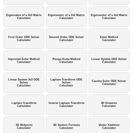
Eigenvalue of a 3x3 Matrix
Eigenvector of a 2x2 Matrix
Eigenvector of a 3x3 Matrix
Calculator
Calculator
Calculator
First Order ODE Solver
Second Order ODE Solver
Euler Method
Calculator
Calculator
Calculator
Improved Euler Method
Runge Kutta Method
Linear System ODE Solver
Calculator
Calculator
Calculator
Linear System 3x3 ODE
Laplace Transform ODE
Cauchy Euler ODE Solver
Solver
Solver
Calculator
Calculator
Calculator
Laplace Transform
Inverse Laplace Transform
3D Distance
Calculator
Calculator
Calculator
3D Midpoint
3D Section Formula
Vector Addition
Calculator
Calculator
Calculator