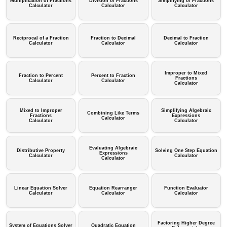
Multiplication of Fractions
Division of Fractions
Simplifying of Fractions
Calculator
Calculator
Calculator
Reciprocal of a Fraction
Fraction to Decimal
Decimal to Fraction
Calculator
Calculator
Calculator
Improper to Mixed
Fraction to Percent
Percent to Fraction
Fractions
Calculator
Calculator
Calculator
Mixed to Improper
Simplifying Algebraic
Combining Like Terms
Fractions
Expressions
Calculator
Calculator
Calculator
Evaluating Algebraic
Distributive Property
Solving One Step Equation
Expressions
Calculator
Calculator
Calculator
Linear Equation Solver
Equation Rearranger
Function Evaluator
Calculator
Calculator
Calculator
Factoring Higher Degree
System of Equations Solver
Quadratic Equation