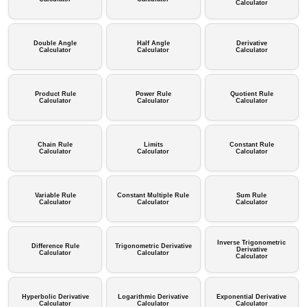
Calculator
Double Angle
Half Angle
Derivative
Calculator
Calculator
Calculator
Product Rule
Power Rule
Quotient Rule
Calculator
Calculator
Calculator
Chain Rule
Limits
Constant Rule
Calculator
Calculator
Calculator
Variable Rule
Constant Multiple Rule
Sum Rule
Calculator
Calculator
Calculator
Inverse Trigonometric
Difference Rule
Trigonometric Derivative
Derivative
Calculator
Calculator
Calculator
Hyperbolic Derivative
Logarithmic Derivative
Exponential Derivative
Calculator
Calculator
Calculator