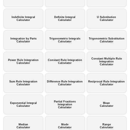
Indefinite Integral
Definite Integral
U Substitution
Calculator
Calculator
Calculator
Integration by Parts
Trigonometric Integrals
Trigonometric Substitution
Calculator
Calculator
Calculator
Constant Multiple Rule
Power Rule Integration
Constant Rule Integration
Integration
Calculator
Calculator
Calculator
Sum Rule Integration
Difference Rule Integration
Reciprocal Rule Integration
Calculator
Calculator
Calculator
Partial Fractions
Exponential Integral
Mean
Integration
Calculator
Calculator
Calculator
Median
Mode
Range
Calculator
Calculator
Calculator