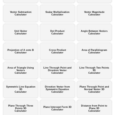
Vector Subtraction
Scalar Multiplication
Vector Magnitude
Calculator
Calculator
Calculator
Unit Vector
Dot Product
Angle Between Vectors
Calculator
Calculator
Calculator
Projection of A onto B
Cross Product
Area of Parallelogram
Calculator
Calculator
Calculator
Area of Triangle Using
Line Through Point and
Line Through Two Points
Vectors
Direction Vector
3D
Calculator
Calculator
Calculator
Symmetric Line Equation
Direction Vector from
Plane Through Point and
3D
Symmetric Equation
Normal Vector 3D
Calculator
Calculator
Calculator
Plane Through Three
Distance from Point to
Plane Intercept Form 3D
Points 3D
Plane 3D
Calculator
Calculator
Calculator