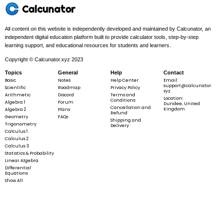
Calcunator
All content on this website is independently developed and maintained by Calcunator, an
independent digital education platform built to provide calculator tools, step-by-step
learning support, and educational resources for students and learners.
Copyright © Calcunator.xyz 2023
Topics
General
Help
Contact
Basic
Notes
Help Center
Email:
support@calcunator.
Scientific
Roadmap
Privacy Policy
xyz
Arithmetic
Discord
Terms and
Location:
Conditions
Algebra 1
Forum
Dundee, United
Cancellation and
Kingdom
Algebra 2
Plans
Refund
Geometry
FAQs
Shipping and
Trigonometry
Delivery
Calculus 1
Calculus 2
Calculus 3
Statistics & Probability
Linear Algebra
Differential
Equations
Show All