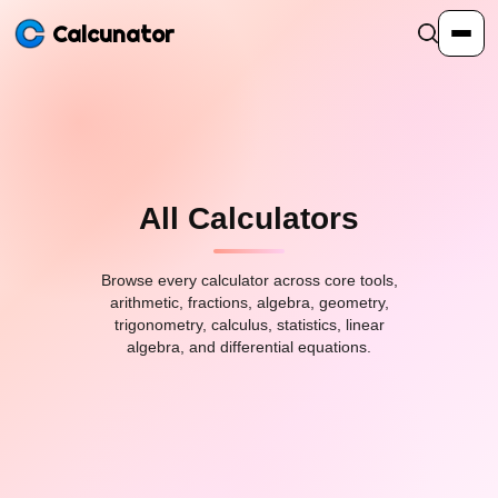
Calcunator
Calculators
Resources
All Calculators
Community
Browse every calculator across core tools,
arithmetic, fractions, algebra, geometry,
trigonometry, calculus, statistics, linear
algebra, and differential equations.
Pricing
Login
Sign Up