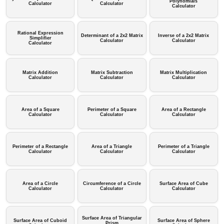
Polynomials
Calculator
Calculator
Calculator
Rational Expression
Determinant of a 2x2 Matrix
Inverse of a 2x2 Matrix
Simplifier
Calculator
Calculator
Calculator
Matrix Addition
Matrix Subtraction
Matrix Multiplication
Calculator
Calculator
Calculator
Area of a Square
Perimeter of a Square
Area of a Rectangle
Calculator
Calculator
Calculator
Perimeter of a Rectangle
Area of a Triangle
Perimeter of a Triangle
Calculator
Calculator
Calculator
Area of a Circle
Circumference of a Circle
Surface Area of Cube
Calculator
Calculator
Calculator
Surface Area of Triangular
Surface Area of Cuboid
Surface Area of Sphere
Prism