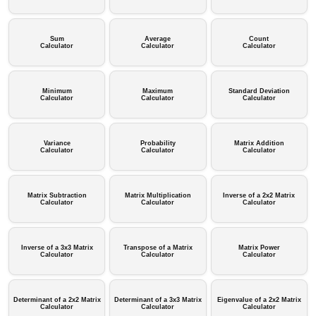
Sum
Average
Count
Calculator
Calculator
Calculator
Minimum
Maximum
Standard Deviation
Calculator
Calculator
Calculator
Variance
Probability
Matrix Addition
Calculator
Calculator
Calculator
Matrix Subtraction
Matrix Multiplication
Inverse of a 2x2 Matrix
Calculator
Calculator
Calculator
Inverse of a 3x3 Matrix
Transpose of a Matrix
Matrix Power
Calculator
Calculator
Calculator
Determinant of a 2x2 Matrix
Determinant of a 3x3 Matrix
Eigenvalue of a 2x2 Matrix
Calculator
Calculator
Calculator