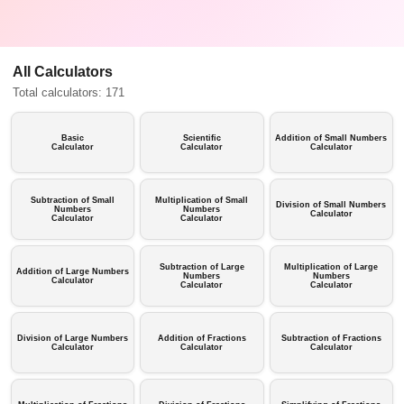
All Calculators
Total calculators: 171
Basic
Scientific
Addition of Small Numbers
Calculator
Calculator
Calculator
Subtraction of Small
Multiplication of Small
Division of Small Numbers
Numbers
Numbers
Calculator
Calculator
Calculator
Subtraction of Large
Multiplication of Large
Addition of Large Numbers
Numbers
Numbers
Calculator
Calculator
Calculator
Division of Large Numbers
Addition of Fractions
Subtraction of Fractions
Calculator
Calculator
Calculator