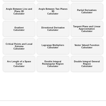
Angle Between Line and
Angle Between Two Planes
Partial Derivatives
Plane 3D
3D
Calculator
Calculator
Calculator
Tangent Plane and Linear
Gradient
Directional Derivative
Approximation
Calculator
Calculator
Calculator
Critical Points and Local
Lagrange Multipliers
Vector Valued Function
Extrema
Calculator
Calculator
Calculator
Arc Length of a Space
Double Integral
Double Integral General
Curve
Rectangular Region
Region
Calculator
Calculator
Calculator