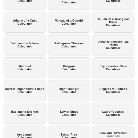
Calculator
Calculator
Calculator
Volume of a Triangular
Volume of a Cube
Volume of a Cuboid
Prism
Calculator
Calculator
Calculator
Distance Between Two
Volume of a Sphere
Pythagoras Theorem
Points
Calculator
Calculator
Calculator
Midpoint
Polygon
Trigonometric Ratio
Calculator
Calculator
Calculator
Inverse Trigonometric Ratio
Right Triangle
Degrees to Radians
Calculator
Calculator
Calculator
Radians to Degrees
Law of Sines
Law of Cosines
Calculator
Calculator
Calculator
Sum and Difference
Arc Length
Sector Area
Identities
Calculator
Calculator