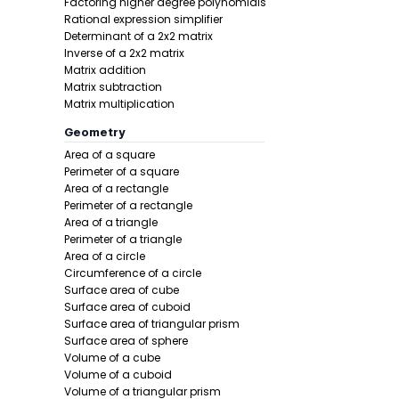
Factoring higher degree polynomials
Rational expression simplifier
Determinant of a 2x2 matrix
Inverse of a 2x2 matrix
Matrix addition
Matrix subtraction
Matrix multiplication
Step 2 -
Add
Geometry
Area of a square
In this pro
Perimeter of a square
Area of a rectangle
Perimeter of a rectangle
Area of a triangle
Perimeter of a triangle
Area of a circle
Circumference of a circle
Surface area of cube
Surface area of cuboid
Surface area of triangular prism
Step 3 -
Wri
Surface area of sphere
Volume of a cube
In this pro
Volume of a cuboid
Volume of a triangular prism