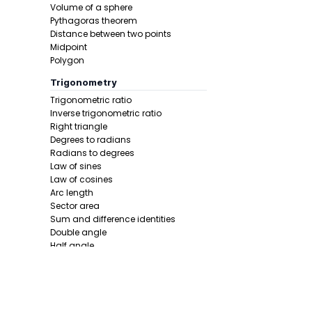
Volume of a sphere
Pythagoras theorem
Distance between two points
Midpoint
Polygon
Trigonometry
Trigonometric ratio
Final answe
Inverse trigonometric ratio
Right triangle
Degrees to radians
Radians to degrees
Law of sines
Law of cosines
Arc length
Sector area
Sum and difference identities
Example 2:
Double angle
Half angle
Calculus 1
Derivative
Product rule
Power rule