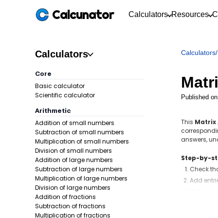
Calcunator
Calculators
Resources
C
Calculators
Calculators
/
Core
Matr
Basic calculator
Scientific calculator
Published on
Arithmetic
This
Matrix
Addition of small numbers
correspondin
Subtraction of small numbers
answers, u
Multiplication of small numbers
Division of small numbers
Step-by-s
Addition of large numbers
Subtraction of large numbers
Check th
Multiplication of large numbers
Add entri
Division of large numbers
Write eac
Addition of fractions
Subtraction of fractions
Formula:
Multiplication of fractions