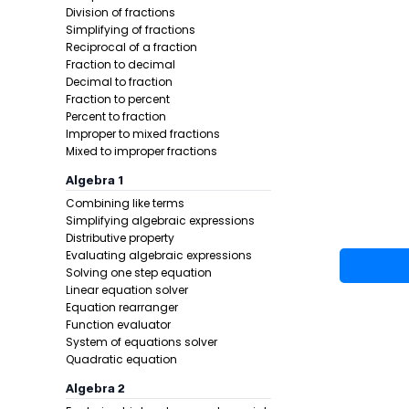
Division of fractions
Simplifying of fractions
Reciprocal of a fraction
Fraction to decimal
Decimal to fraction
Fraction to percent
Percent to fraction
Improper to mixed fractions
Mixed to improper fractions
Example 1:
Algebra 1
Combining like terms
Simplifying algebraic expressions
Distributive property
Evaluating algebraic expressions
Solving one step equation
Linear equation solver
Equation rearranger
Function evaluator
Step 1 -
Chec
System of equations solver
Quadratic equation
In this pro
Algebra 2