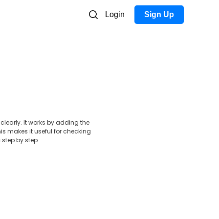
Login
Sign Up
early. It works by adding the
s makes it useful for checking
a
step by step.