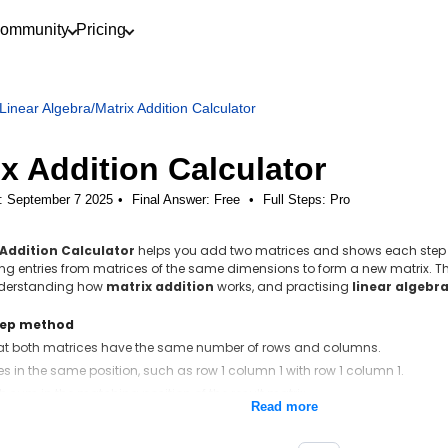
ommunity
Pricing
Linear Algebra
/
Matrix Addition Calculator
ix Addition Calculator
: September 7 2025
Final Answer:
Free
•
Full Steps:
Pro
 Addition Calculator
helps you add two matrices and shows each step cl
g entries from matrices of the same dimensions to form a new matrix. Thi
nderstanding how
matrix addition
works, and practising
linear algebr
tep method
at both matrices have the same number of rows and columns.
es in the same position, such as row 1 column 1 with row 1 column 1.
h sum in the matching position of the result matrix.
Read more