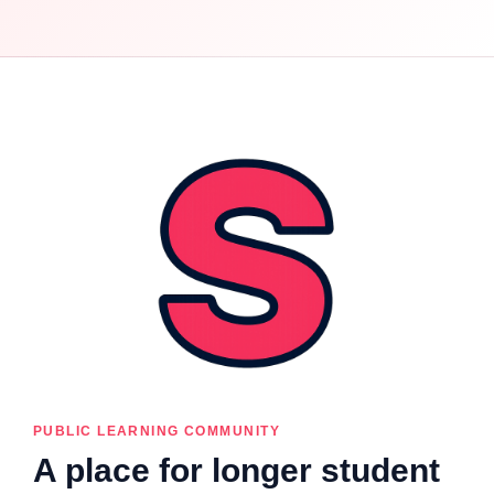
PUBLIC LEARNING COMMUNITY
A place for longer student