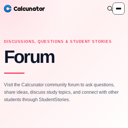
Calcunator
Calculators
DISCUSSIONS, QUESTIONS & STUDENT STORIES
Forum
Resources
Community
Visit the Calcunator community forum to ask questions,
Pricing
share ideas, discuss study topics, and connect with other
students through StudentStories.
Login
Sign Up