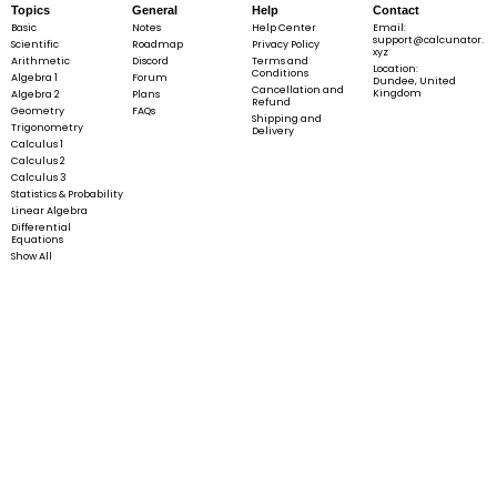
Topics
General
Help
Contact
Basic
Notes
Help Center
Email:
support@calcunator.
Scientific
Roadmap
Privacy Policy
xyz
Arithmetic
Discord
Terms and
Location:
Conditions
Algebra 1
Forum
Dundee, United
Cancellation and
Kingdom
Algebra 2
Plans
Refund
Geometry
FAQs
Shipping and
Trigonometry
Delivery
Calculus 1
Calculus 2
Calculus 3
Statistics & Probability
Linear Algebra
Differential
Equations
Show All