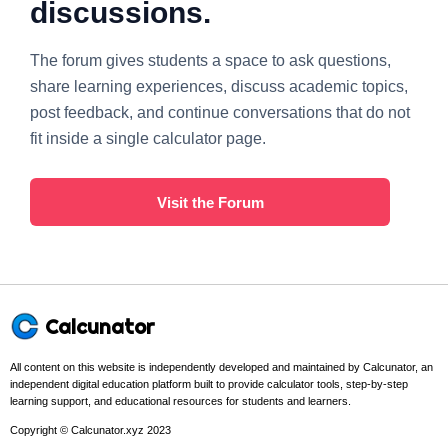
discussions.
The forum gives students a space to ask questions,
share learning experiences, discuss academic topics,
post feedback, and continue conversations that do not
fit inside a single calculator page.
Visit the Forum
Calcunator
All content on this website is independently developed and maintained by Calcunator, an
independent digital education platform built to provide calculator tools, step-by-step
learning support, and educational resources for students and learners.
Copyright © Calcunator.xyz 2023