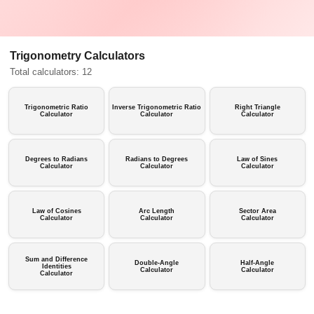
Trigonometry Calculators
Total calculators: 12
Trigonometric Ratio
Inverse Trigonometric Ratio
Right Triangle
Calculator
Calculator
Calculator
Degrees to Radians
Radians to Degrees
Law of Sines
Calculator
Calculator
Calculator
Law of Cosines
Arc Length
Sector Area
Calculator
Calculator
Calculator
Sum and Difference
Double-Angle
Half-Angle
Identities
Calculator
Calculator
Calculator