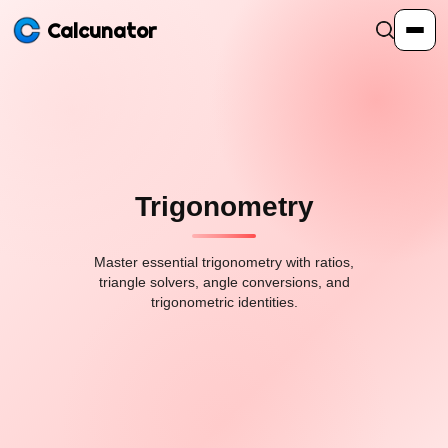
Calcunator
Calculators
Resources
Trigonometry
Community
Master essential trigonometry with ratios,
triangle solvers, angle conversions, and
trigonometric identities.
Pricing
Login
Sign Up