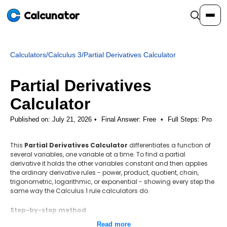
Calcunator
Calculators
/
Calculus 3
/
Partial Derivatives Calculator
Calculators
Partial Derivatives
Resources
Calculator
Published on: July 21, 2026
Final Answer:
Free
•
Full Steps:
Pro
Community
This
Partial Derivatives Calculator
differentiates a function of
several variables, one variable at a time. To find a partial
Pricing
derivative it holds the other variables constant and then applies
the ordinary derivative rules - power, product, quotient, chain,
trigonometric, logarithmic, or exponential - showing every step the
same way the Calculus 1 rule calculators do.
Login
Sign Up
Step-by-step method
Set up the function of several variables.
Read more