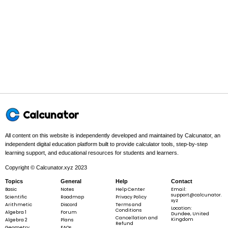
y^{3}
Step 1 -
Partial derivative with respect to x.
In this problem:
Differentiate with respect to x. Treat y as
constant.
∂
\frac{\partial
f
∂
x
f}{\partial x}
Calcunator
All content on this website is independently developed and maintained by Calcunator, an
independent digital education platform built to provide calculator tools, step-by-step
Step 2 -
Set up the terms in the sum.
learning support, and educational resources for students and learners.
2
In this problem:
We are given a sum. The separate terms are
x^{2}
,
x
y
Copyright © Calcunator.xyz 2023
3
y
y^{3}
.
y
Topics
General
Help
Contact
Basic
Notes
Help Center
Email:
support@calcunator.
Scientific
Roadmap
Privacy Policy
xyz
Arithmetic
Discord
Terms and
Location:
Conditions
Algebra 1
Forum
Dundee, United
Cancellation and
Kingdom
Algebra 2
Plans
2
3
f\left(x\right)
(
)
=
+
f
x
x
y
y
Refund
Geometry
FAQs