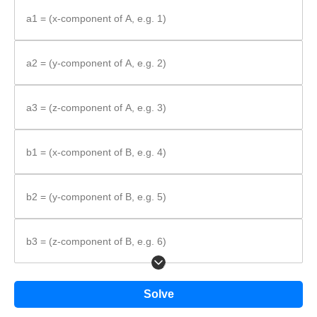
Substitute values, multiply, and add.
a1 = (x-component of A, e.g. 1)
Formula:
a2 = (y-component of A, e.g. 2)
\vec{A}
⋅
=
+
+
a3 = (z-component of A, e.g. 3)
A
B
a
b
a
b
a
b
1
1
2
2
3
3
\cdot
\vec{B} =
a_{1}b_{1}
b1 = (x-component of B, e.g. 4)
+
a_{2}b_{2}
b2 = (y-component of B, e.g. 5)
+
a_{3}b_{3}
b3 = (z-component of B, e.g. 6)
Solve