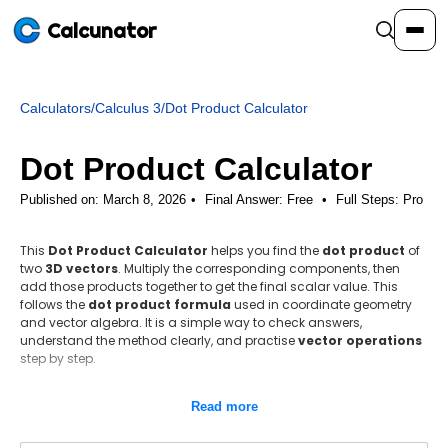
Calcunator
Calculators
/
Calculus 3
/
Dot Product Calculator
Calculators
Dot Product Calculator
Resources
Published on: March 8, 2026
Final Answer:
Free
•
Full Steps:
Pro
This
Dot Product Calculator
helps you find the
dot product
of
Community
two
3D vectors
. Multiply the corresponding components, then
add those products together to get the final scalar value. This
follows the
dot product formula
used in coordinate geometry
Pricing
and vector algebra. It is a simple way to check answers,
understand the method clearly, and practise
vector operations
step by step.
Step-by-step method
Login
Sign Up
Read more
Identify the vector components.
Use the dot product formula A · B = a₁b₁ + a₂b₂ + a₃b₃.