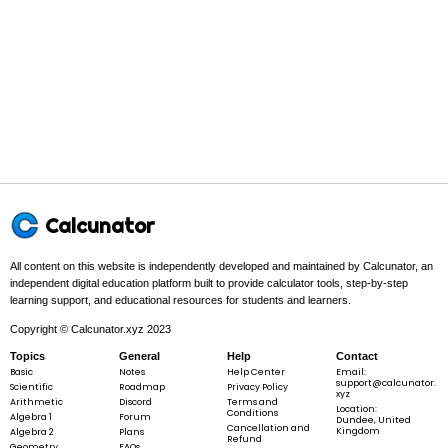
75
75\% =
75%
=
100
\frac{75}
{100}
Step 3 -
Make sure the fraction uses whole numbers.
In this problem:
There is no decimal, so it already uses whole
Calcunator
numbers.
All content on this website is independently developed and maintained by Calcunator, an
independent digital education platform built to provide calculator tools, step-by-step
learning support, and educational resources for students and learners.
75
\frac{75}
100
Copyright © Calcunator.xyz 2023
{100}
Topics
General
Help
Contact
Basic
Notes
Help Center
Email:
support@calcunator.
Scientific
Roadmap
Privacy Policy
xyz
Arithmetic
Discord
Terms and
Location:
Step 4 -
Simplify at the end.
Conditions
Algebra 1
Forum
Dundee, United
Cancellation and
Kingdom
Algebra 2
Plans
Refund
Geometry
FAQs