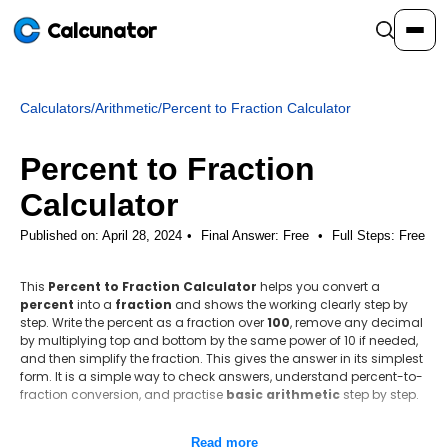
Calcunator
Calculators
/
Arithmetic
/
Percent to Fraction Calculator
Calculators
Percent to Fraction
Resources
Calculator
Published on: April 28, 2024
Final Answer:
Free
•
Full Steps:
Free
Community
This
Percent to Fraction Calculator
helps you convert a
percent
into a
fraction
and shows the working clearly step by
Pricing
step. Write the percent as a fraction over
100
, remove any decimal
by multiplying top and bottom by the same power of 10 if needed,
and then simplify the fraction. This gives the answer in its simplest
form. It is a simple way to check answers, understand percent-to-
fraction conversion, and practise
basic arithmetic
step by step.
Login
Sign Up
Step-by-step method
Read more