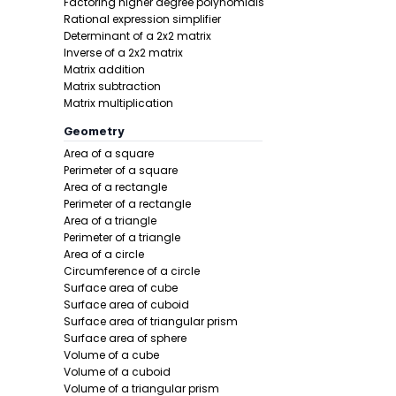
Factoring higher degree polynomials
Example 1:
Rational expression simplifier
Determinant of a 2x2 matrix
Inverse of a 2x2 matrix
Matrix addition
Matrix subtraction
Matrix multiplication
Geometry
Area of a square
Perimeter of a square
Step 1 -
Iden
Area of a rectangle
Perimeter of a rectangle
In this pro
Area of a triangle
Perimeter of a triangle
Area of a circle
Circumference of a circle
Surface area of cube
Surface area of cuboid
Surface area of triangular prism
Surface area of sphere
Volume of a cube
Step 2 -
Wri
Volume of a cuboid
Volume of a triangular prism