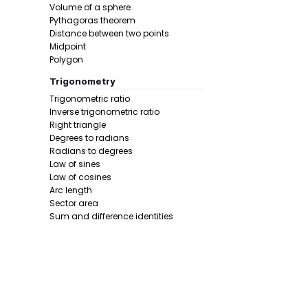
In this pro
Volume of a sphere
Pythagoras theorem
Distance between two points
Midpoint
Polygon
Trigonometry
Trigonometric ratio
Inverse trigonometric ratio
Right triangle
Step 3 -
Sub
Degrees to radians
Radians to degrees
In this pro
Law of sines
Law of cosines
Arc length
Sector area
Sum and difference identities
Double angle
Half angle
Calculus 1
Derivative
Calcunator
Final answe
Product rule
Power rule