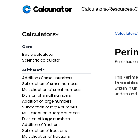
Calcunator
Calculators
Resources
C
Calculators
Calculators
/
Core
Perim
Basic calculator
Scientific calculator
Published on
Arithmetic
This
Perime
Addition of small numbers
three sides
Subtraction of small numbers
written in
un
Multiplication of small numbers
understand t
Division of small numbers
Addition of large numbers
Subtraction of large numbers
Multiplication of large numbers
Division of large numbers
Addition of fractions
Subtraction of fractions
Multiplication of fractions