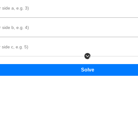
 side a, e.g. 3)
 side b, e.g. 4)
In the diagram, the sides are labeled
a
,
b
, and
c
.
 side c, e.g. 5)
tep method
hat is given.
 formula.
e the values and add the side lengths.
Solve
P
=
+
+
P
a
b
c
=
a
+
b