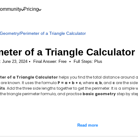
ommunity
Pricing
Geometry
/
Perimeter of a Triangle Calculator
eter of a Triangle Calculator
: June 23, 2024
Final Answer:
Free
•
Full Steps:
Plus
ter of a Triangle Calculator
helps you find the total distance around a 
are known. It uses the formula
P = a + b + c
, where
a
,
b
, and
c
are the side
its
. Add the three side lengths together to get the perimeter. It is a simpl
he triangle perimeter formula, and practise
basic geometry
step by ste
Read more