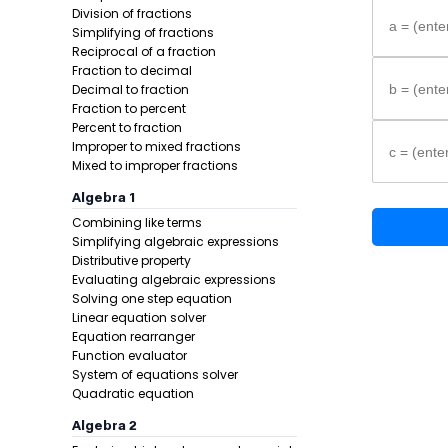
Division of fractions
a = (enter
Simplifying of fractions
Reciprocal of a fraction
Fraction to decimal
Decimal to fraction
b = (enter
Fraction to percent
Percent to fraction
Improper to mixed fractions
c = (enter
Step-by-s
Mixed to improper fractions
Identify w
Algebra 1
Write the
Combining like terms
Substitut
Simplifying algebraic expressions
Distributive property
Formula:
Evaluating algebraic expressions
Solving one step equation
Linear equation solver
Equation rearranger
Function evaluator
System of equations solver
Quadratic equation
Algebra 2