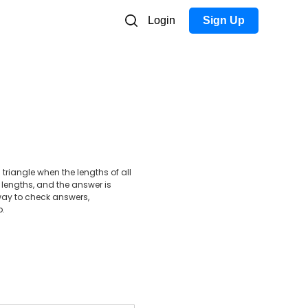
Login
Sign Up
triangle when the lengths of all
 lengths, and the answer is
e way to check answers,
p.