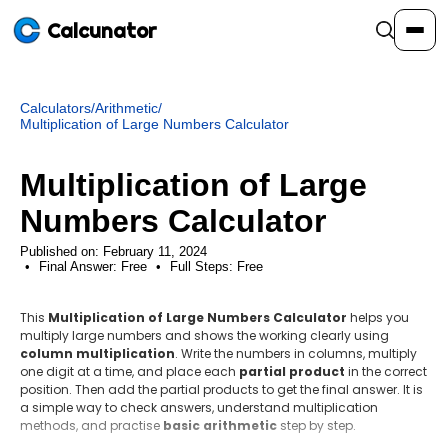
Calcunator
Calculators
/
Arithmetic
/
Calculators
Multiplication of Large Numbers Calculator
Multiplication of Large
Resources
Numbers Calculator
Community
Published on: February 11, 2024
Final Answer:
Free
•
Full Steps:
Free
This
Pricing
Multiplication of Large Numbers Calculator
helps you
multiply large numbers and shows the working clearly using
column multiplication
. Write the numbers in columns, multiply
one digit at a time, and place each
partial product
in the correct
position. Then add the partial products to get the final answer. It is
Login
Sign Up
a simple way to check answers, understand multiplication
methods, and practise
basic arithmetic
step by step.