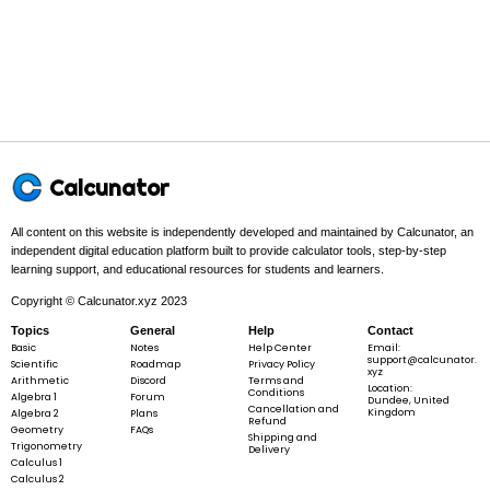
In this problem:
The inner function is
u
=
2
+
3
and the outer
u
x
5
=
function is
u^{5}
.
u
2
x
+
3
=
2
+
3
\begin{gathered}
u
x
u = 2 x + 3 \\ y
5
=
y
u
= u^{5}
Calcunator
\end{gathered}
All content on this website is independently developed and maintained by Calcunator, an
Step 2 -
Write the chain rule formula.
independent digital education platform built to provide calculator tools, step-by-step
learning support, and educational resources for students and learners.
In this problem:
Differentiate the outer function with respect to u,
Copyright © Calcunator.xyz 2023
then multiply by the derivative of the inner function.
Topics
General
Help
Contact
Basic
Notes
Help Center
Email:
support@calcunator.
Scientific
Roadmap
Privacy Policy
xyz
Arithmetic
Discord
Terms and
Location:
Conditions
Algebra 1
Forum
Dundee, United
\frac{dy}
d
y
d
y
=
⋅
d
u
Cancellation and
Kingdom
Algebra 2
Plans
d
x
d
u
d
x
Refund
{dx} =
Geometry
FAQs
Shipping and
Trigonometry
\frac{dy}
Delivery
Calculus 1
{du}
Calculus 2