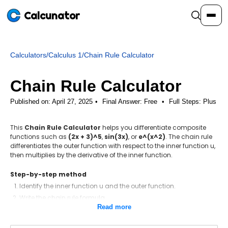
Calcunator
Calculators
/
Calculus 1
/
Chain Rule Calculator
Calculators
Chain Rule Calculator
Resources
Published on: April 27, 2025
Final Answer:
Free
•
Full Steps:
Plus
This
Chain Rule Calculator
helps you differentiate composite
Community
functions such as
(2x + 3)^5
,
sin(3x)
, or
e^(x^2)
. The chain rule
differentiates the outer function with respect to the inner function u,
then multiplies by the derivative of the inner function.
Pricing
Step-by-step method
Identify the inner function u and the outer function.
Write the chain rule formula.
Login
Sign Up
Read more
Differentiate the outer function with respect to u.
Differentiate the inner function with respect to the variable.