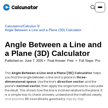
Calcunator
Calculators
/
Calculus 3
/
Calculators
Angle Between a Line and a Plane (3D) Calculator
Angle Between a Line and
Resources
a Plane (3D) Calculator
Community
Published on: June 7, 2026
Final Answer:
Free
•
Full Steps:
Pro
This
Angle Between a Line and a Plane (3D) Calculator
helps
Pricing
you find the angle between a line and a plane in
three-
dimensional space
. Use the line’s
direction vector
and the
plane’s
normal vector
, then apply the angle formula to calculate
the result. This shows how the line is inclined relative to the plane. It
is a simple way to check answers, understand the method clearly,
Login
Sign Up
and practise
3D coordinate geometry
step by step.