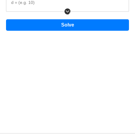
d = (e.g. 10)
Solve