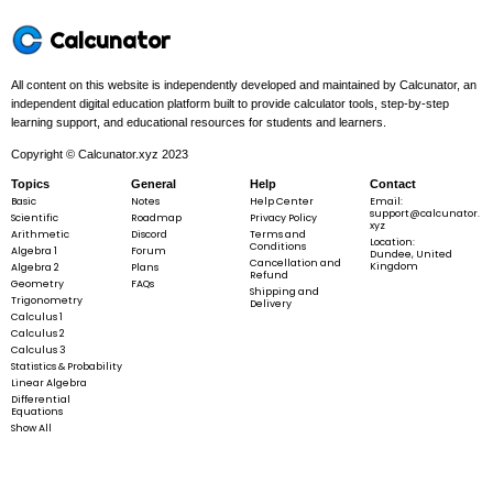
Calcunator
All content on this website is independently developed and maintained by Calcunator, an
independent digital education platform built to provide calculator tools, step-by-step
learning support, and educational resources for students and learners.
Copyright © Calcunator.xyz 2023
Topics
General
Help
Contact
Basic
Notes
Help Center
Email:
support@calcunator.
Scientific
Roadmap
Privacy Policy
xyz
Arithmetic
Discord
Terms and
Location:
Conditions
Algebra 1
Forum
Dundee, United
Cancellation and
Kingdom
Algebra 2
Plans
Refund
Geometry
FAQs
Shipping and
Trigonometry
Delivery
Calculus 1
Calculus 2
Calculus 3
Statistics & Probability
Linear Algebra
Differential
Equations
Show All