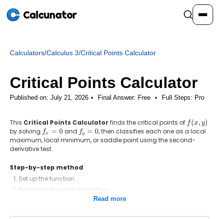
Calcunator
Calculators
/
Calculus 3
/
Critical Points Calculator
Calculators
Critical Points Calculator
Resources
Published on: July 21, 2026
Final Answer:
Free
•
Full Steps:
Pro
This
Critical Points Calculator
finds the critical points of
f(x,
(
,
)
Community
f
x
y
y)
by solving
f_x
=
0
and
f_y
=
0
, then classifies each one as a local
f
f
x
y
=
=
maximum, local minimum, or saddle point using the second-
0
0
derivative test.
Pricing
Step-by-step method
Set up the function.
Find the first partial derivatives.
Login
Sign Up
Read more
Solve f_x = 0 and f_y = 0 for the critical points.
Form the second-derivative test D = f_xx f_yy - (f_xy)^2.