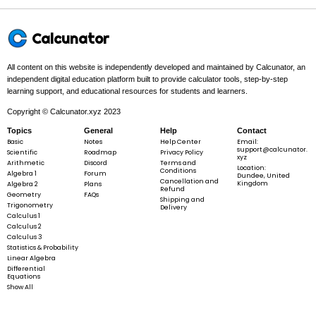
3
3
In this problem:
We analyze
f =
=
−
3
+
.
f
x
x
y
y
x^{3}
- 3 x
Calcunator
y +
y^{3}
All content on this website is independently developed and maintained by Calcunator, an
3
3
f =
=
−
3
+
f
x
x
y
y
independent digital education platform built to provide calculator tools, step-by-step
x^{3}
learning support, and educational resources for students and learners.
- 3 x y
Copyright © Calcunator.xyz 2023
+
Topics
General
Help
Contact
y^{3}
Basic
Step 2 -
Find the first partial derivatives.
Notes
Help Center
Email:
support@calcunator.
Scientific
Roadmap
Privacy Policy
xyz
Arithmetic
Discord
Terms and
2
Location:
In this problem:
The first partials are
f_x =
=
3
−
3
and
f_y =
=
Conditions
f
x
y
f
Algebra 1
Forum
x
y
Dundee, United
2
3
- 3 x
−
3
+
3
.
Cancellation and
x
y
Kingdom
Algebra 2
Plans
Refund
x^{2}
+ 3
Geometry
FAQs
Shipping and
- 3 y
y^{2}
Trigonometry
Delivery
Calculus 1
Calculus 2
Calculus 3
2
2
f_x = 3 x^{2} - 3 y,\quad f_y = - 3 x + 3 y^{2
=
3
−
3
,
=
−
3
+
3
Statistics & Probability
f
x
y
f
x
y
x
y
Linear Algebra
Differential
Equations
Show All