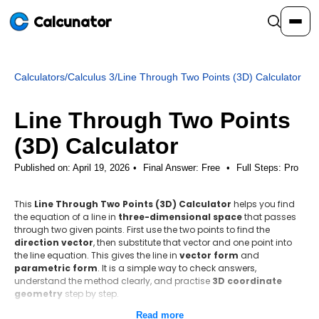
Calcunator
Calculators
/
Calculus 3
/
Line Through Two Points (3D) Calculator
Calculators
Line Through Two Points
Resources
(3D) Calculator
Published on: April 19, 2026
Final Answer:
Free
•
Full Steps:
Pro
Community
This
Line Through Two Points (3D) Calculator
helps you find
the equation of a line in
three-dimensional space
that passes
Pricing
through two given points. First use the two points to find the
direction vector
, then substitute that vector and one point into
the line equation. This gives the line in
vector form
and
parametric form
. It is a simple way to check answers,
understand the method clearly, and practise
3D coordinate
Login
Sign Up
geometry
step by step.
Read more