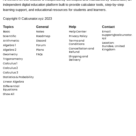
independent digital education platform built to provide calculator tools, step-by-step
learning support, and educational resources for students and learners.
Copyright © Calcunator.xyz 2023
Topics
General
Help
Contact
Basic
Notes
Help Center
Email:
support@calcunator.
Scientific
Roadmap
Privacy Policy
xyz
Arithmetic
Discord
Terms and
Location:
Conditions
Algebra 1
Forum
Dundee, United
Cancellation and
Kingdom
Algebra 2
Plans
Refund
Geometry
FAQs
Shipping and
Trigonometry
Delivery
Calculus 1
Calculus 2
Calculus 3
Statistics & Probability
Linear Algebra
Differential
Equations
Show All