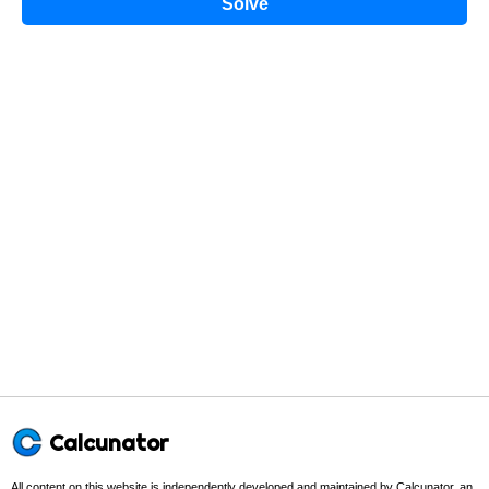
Solve
Calcunator
All content on this website is independently developed and maintained by Calcunator, an