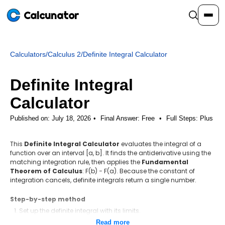
Calcunator
Calculators
/
Calculus 2
/
Definite Integral Calculator
Calculators
Definite Integral
Resources
Calculator
Published on: July 18, 2026
Final Answer:
Free
•
Full Steps:
Plus
Community
This
Definite Integral Calculator
evaluates the integral of a
function over an interval [a, b]. It finds the antiderivative using the
Pricing
matching integration rule, then applies the
Fundamental
Theorem of Calculus
: F(b) − F(a). Because the constant of
integration cancels, definite integrals return a single number.
Step-by-step method
Login
Sign Up
Set up the definite integral with its limits.
Find the antiderivative F(x) using the matching integration rule.
Read more