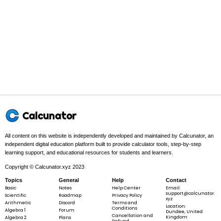
Step 1 -
Set up the definite integral with its limits.
2
In this problem:
We are evaluating
x^{2}
from
x
=
0
to
x
=
3
.
x
x
x
=
=
0
3
3
2
\int_{0}^{3}
∫
x
d
x
0
x^{2} \, dx
Calcunator
Step 2 -
Find the antiderivative F(x) using the matching
integration rule.
All content on this website is independently developed and maintained by Calcunator, an
independent digital education platform built to provide calculator tools, step-by-step
In this problem:
Using the power rule for integration, the
learning support, and educational resources for students and learners.
3
\frac{x^{3}}
antiderivative is
.
x
3
Copyright © Calcunator.xyz 2023
{3}
Topics
General
Help
Contact
Basic
Notes
Help Center
Email:
support@calcunator.
Scientific
Roadmap
Privacy Policy
xyz
Arithmetic
Discord
Terms and
3
F\left(x\right) = \frac{x^{3}}{3}
Location:
(
)
=
x
F
x
Conditions
Algebra 1
Forum
3
Dundee, United
Cancellation and
Kingdom
Algebra 2
Plans