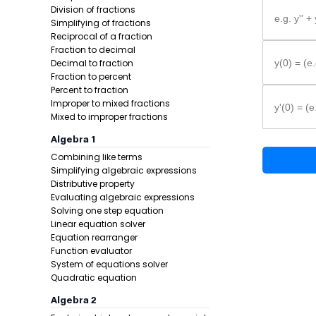
Division of fractions
e.g. y'' +
Simplifying of fractions
Reciprocal of a fraction
Fraction to decimal
Decimal to fraction
y(0) = (e.
Fraction to percent
Percent to fraction
Improper to mixed fractions
y'(0) = (e
Mixed to improper fractions
Example 1:
Algebra 1
Combining like terms
Simplifying algebraic expressions
Distributive property
Evaluating algebraic expressions
Solving one step equation
Linear equation solver
Equation rearranger
Function evaluator
Step 1 -
Writ
System of equations solver
Quadratic equation
In this pro
Algebra 2