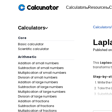
Calcunator
Calculators
Resources
C
Calculators
Calculators
/
Core
Lapl
Basic calculator
Scientific calculator
Published on
Arithmetic
This
Laplac
Addition of small numbers
transforms th
Subtraction of small numbers
Multiplication of small numbers
Step-by-s
Division of small numbers
Addition of large numbers
Write the
Subtraction of large numbers
Take the 
Multiplication of large numbers
Substitute
Division of large numbers
Take the 
Addition of fractions
Subtraction of fractions
Formula:
Multiplication of fractions