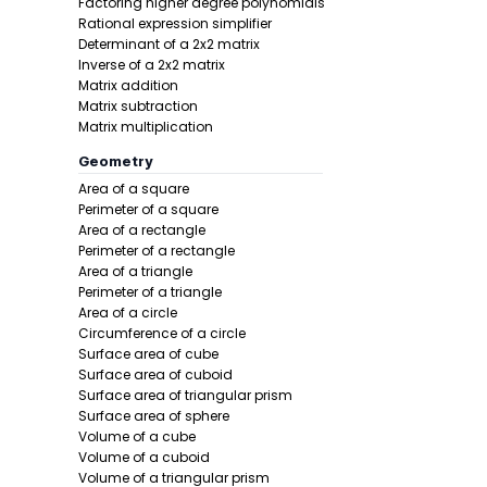
Factoring higher degree polynomials
Rational expression simplifier
Determinant of a 2x2 matrix
Inverse of a 2x2 matrix
Matrix addition
Matrix subtraction
Matrix multiplication
Step 2 -
Tak
Geometry
Area of a square
In this pro
Perimeter of a square
Area of a rectangle
Perimeter of a rectangle
Area of a triangle
Perimeter of a triangle
Area of a circle
Circumference of a circle
Surface area of cube
Surface area of cuboid
Surface area of triangular prism
Step 3 -
Subs
Surface area of sphere
Volume of a cube
In this pro
Volume of a cuboid
Volume of a triangular prism