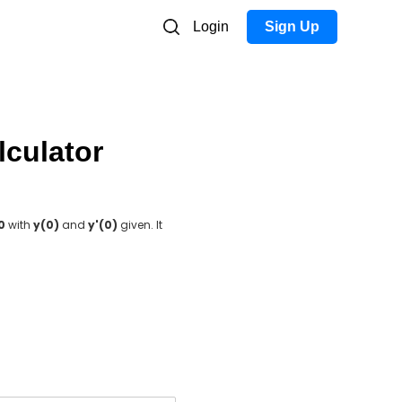
Login
Sign Up
lculator
 0
with
y(0)
and
y'(0)
given. It