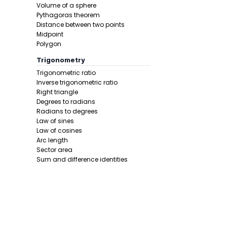
Volume of a sphere
Pythagoras theorem
Distance between two points
Midpoint
Polygon
Trigonometry
Trigonometric ratio
Step 4 -
Tak
Inverse trigonometric ratio
Right triangle
In this pro
Degrees to radians
Radians to degrees
Law of sines
Law of cosines
Arc length
Sector area
Sum and difference identities
Double angle
Half angle
Final answe
Calculus 1
Derivative
Calcunator
Product rule
Power rule