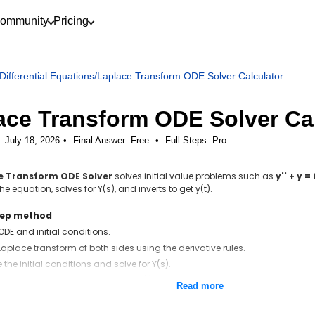
ommunity
Pricing
Differential Equations
/
Laplace Transform ODE Solver Calculator
ace Transform ODE Solver Ca
: July 18, 2026
Final Answer:
Free
•
Full Steps:
Pro
e Transform ODE Solver
solves initial value problems such as
y'' + y =
e equation, solves for Y(s), and inverts to get y(t).
tep method
 ODE and initial conditions.
Laplace transform of both sides using the derivative rules.
 the initial conditions and solve for Y(s).
inverse Laplace transform to get y(t).
Read more