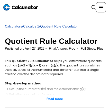
Calcunator
Calculators
/
Calculus 1
/
Quotient Rule Calculator
Calculators
Quotient Rule Calculator
Resources
Published on: April 27, 2025
Final Answer:
Free
•
Full Steps:
Plus
This
Quotient Rule Calculator
helps you differentiate quotients
Community
such as
(x^2 + 1)/(x - 1)
or
sin(x)/x
. The quotient rule combines
the derivatives of the numerator and denominator into a single
fraction over the denominator squared.
Pricing
Step-by-step method
Set up the numerator f(x) and the denominator g(x).
Write the quotient rule formula.
Login
Sign Up
Read more
Differentiate the numerator.
Differentiate the denominator.