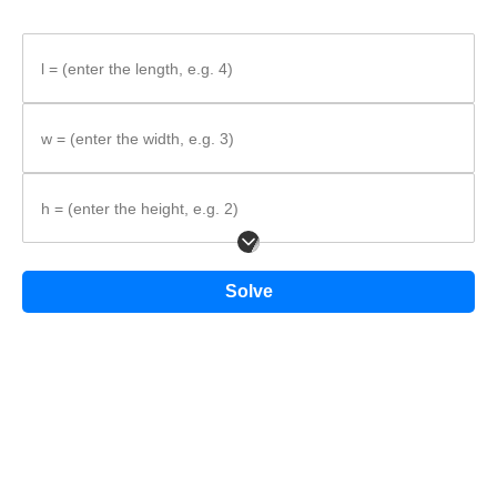
l = (enter the length, e.g. 4)
w = (enter the width, e.g. 3)
h = (enter the height, e.g. 2)
In the diagram, the dimensions are labeled
l
,
w
, and
h
.
Solve
Step-by-step method
Identify what is given.
Write the formula.
Substitute the values and calculate the surface area.
Formula: