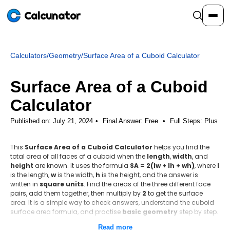
Calcunator
Calculators
/
Geometry
/
Surface Area of a Cuboid Calculator
Calculators
Surface Area of a Cuboid
Resources
Calculator
Published on: July 21, 2024
Final Answer:
Free
•
Full Steps:
Plus
Community
This
Surface Area of a Cuboid Calculator
helps you find the
total area of all faces of a cuboid when the
length
,
width
, and
Pricing
height
are known. It uses the formula
SA = 2(lw + lh + wh)
, where
l
is the length,
w
is the width,
h
is the height, and the answer is
written in
square units
. Find the areas of the three different face
pairs, add them together, then multiply by
2
to get the surface
area. It is a simple way to check answers, understand the cuboid
Login
Sign Up
surface area formula, and practise
basic geometry
step by step.
Read more