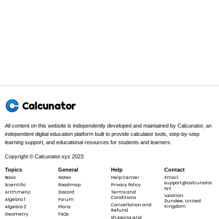
SA
=
2
(
+
+
)
S
A
lw
l
h
w
h
=
2(lw
+ lh
+
Example 1:
wh)
l
=
4
,
=
3
,
=
2
l
w
h
Calcunator
=
4,
All content on this website is independently developed and maintained by Calcunator, an
w
independent digital education platform built to provide calculator tools, step-by-step
=
learning support, and educational resources for students and learners.
Step 1 -
Identify what is given.
3,
Copyright © Calcunator.xyz 2023
h
In this problem:
The given dimensions are
l
=
4
,
w
=
3
, and
h
l
w
=
Topics
General
Help
Contact
=
=
=
=
2
.
h
Basic
Notes
Help Center
Email:
2
4
3
2
support@calcunator.
Scientific
Roadmap
Privacy Policy
xyz
Arithmetic
Discord
Terms and
Location:
Conditions
Algebra 1
Forum
Dundee, United
Cancellation and
Kingdom
Algebra 2
Plans
Refund
Geometry
FAQs
Shipping and