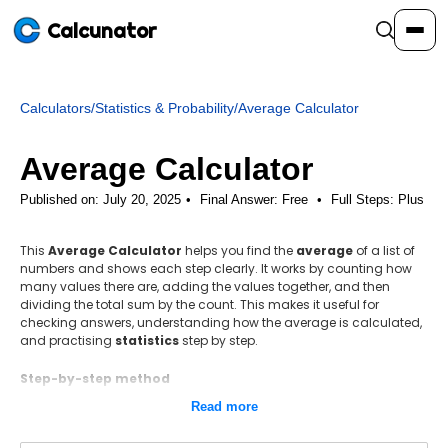
Calcunator
Calculators
/
Statistics & Probability
/
Average Calculator
Calculators
Average Calculator
Resources
Published on: July 20, 2025
Final Answer:
Free
•
Full Steps:
Plus
This
Average Calculator
helps you find the
average
of a list of
Community
numbers and shows each step clearly. It works by counting how
many values there are, adding the values together, and then
dividing the total sum by the count. This makes it useful for
Pricing
checking answers, understanding how the average is calculated,
and practising
statistics
step by step.
Step-by-step method
Count how many numbers are in the list. This gives the value of
Login
Sign Up
Read more
n.
Add all the numbers together to find the total sum, Σx.