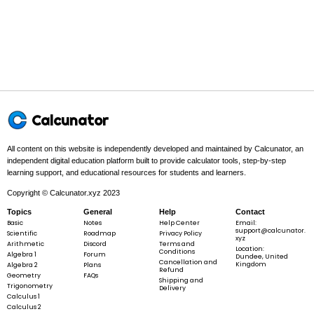
Step 1 -
Count how many numbers are in the list. This gives the
value of n.
In this problem:
The numbers are
1,\;
1
,
2
,
3
,
4
,
5
. There are
5
5
2,\;
numbers, so
n
=
5
.
n
3,\;
=
4,\;
5
5
Calcunator
n
=
5
n
=
All content on this website is independently developed and maintained by Calcunator, an
5
independent digital education platform built to provide calculator tools, step-by-step
learning support, and educational resources for students and learners.
Step 2 -
Add all the numbers together to find the total sum, Σx.
Copyright © Calcunator.xyz 2023
Topics
General
Help
Contact
In this problem:
Add the numbers:
1
1
+
2
+
3
+
4
+
5
=
15
. So
Basic
Notes
Help Center
Email:
+
the total sum is
\Sigma
Σ
=
15
.
x
support@calcunator.
Scientific
Roadmap
Privacy Policy
2
xyz
x = 15
Arithmetic
Discord
Terms and
Location:
+
Conditions
Algebra 1
Forum
Dundee, United
Cancellation and
3
Kingdom
Algebra 2
Plans
Refund
+
Geometry
FAQs
Shipping and
Trigonometry
4
Delivery
\Sigma
Σ
=
1
+
2
+
3
+
4
+
5
=
15
x
Calculus 1
+
x = 1
Calculus 2
5