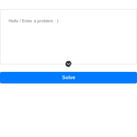
Find the divisor column in the table.
Find the dividend in that column and read the quotient from the row.
Hello ! Enter a problem : )
1
2
3
4
5
6
1
1
2
3
4
5
6
2
2
4
6
8
10
12
3
3
6
9
12
15
18
4
4
8
Solve
12
16
20
24
5
5
10
15
20
25
30
6
6
12
18
24
30
36
7
7
14
21
28
35
42
8
8
16
24
32
40
48
9
9
18
27
36
45
54