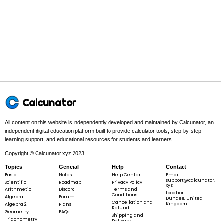
10
10
20
30
40
50
60
Example 1:
49
49
÷
7
\div
7
Step 1 -
Identify the dividend and the divisor.
In this problem:
Dividend =
49
49
, divisor =
7
7
.
Calcunator
1
2
3
4
5
6
All content on this website is independently developed and maintained by Calcunator, an
independent digital education platform built to provide calculator tools, step-by-step
1
1
2
3
4
5
6
learning support, and educational resources for students and learners.
Copyright © Calcunator.xyz 2023
2
2
4
6
8
10
12
Topics
General
Help
Contact
3
3
6
9
12
15
18
Basic
Notes
Help Center
Email:
support@calcunator.
Scientific
Roadmap
Privacy Policy
xyz
4
4
8
12
16
20
24
Arithmetic
Discord
Terms and
Location:
Conditions
Algebra 1
Forum
Dundee, United
Cancellation and
Kingdom
Algebra 2
Plans
5
5
10
15
20
25
30
Refund
Geometry
FAQs
Shipping and
Trigonometry
Delivery