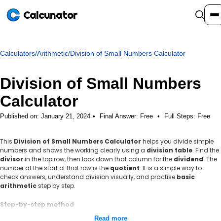
Calcunator
Calculators
/
Arithmetic
/
Division of Small Numbers Calculator
Calculators
Division of Small Numbers
Resources
Calculator
Published on: January 21, 2024
Final Answer:
Free
•
Full Steps:
Free
Community
This
Division of Small Numbers Calculator
helps you divide simple
numbers and shows the working clearly using a
division table
. Find the
Pricing
divisor
in the top row, then look down that column for the
dividend
. The
number at the start of that row is the
quotient
. It is a simple way to
check answers, understand division visually, and practise
basic
arithmetic
step by step.
Login
Sign Up
Step-by-step method
Identify the dividend and the divisor.
Read more