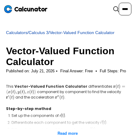
Calcunator
Calculators
/
Calculus 3
/
Vector-Valued Function Calculator
Calculators
Vector-Valued Function
Resources
Calculator
Published on: July 21, 2026
Final Answer:
Free
•
Full Steps:
Pro
Community
r
This
Vector-Valued Function Calculator
differentiates
\mathbf{r
(
)
=
t
(t) =
⟨
(
)
,
(
)
,
(
)⟩
component by component to find the velocity
\mathb
x
t
y
t
z
t
Pricing
\langle
′
′′
r
r
(
)
and the acceleration
\mathbf{r}''(t)
(
)
.
t
t
x(t), y(t),
z(t) \rangl
Step-by-step method
Set up the components of r(t).
Login
Sign Up
Differentiate each component to get the velocity r'(t).
Differentiate again to get the acceleration r''(t).
Read more