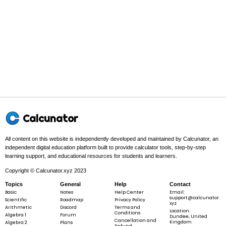
\langle
t^{2},\sin{\left(t
\right)},e^{t}
\rangle
2
r
\mathbf{r}(t) =
(
)
=
⟨
,
s
i
n
(
)
,
⟩
t
t
t
t
e
\langle
t^{2},\sin{\left(t
\right)},e^{t}
\rangle
Step 2 -
Differentiate each component to get the velocity r'(t).
′
r
In this problem:
Differentiating each component gives
\mathbf{r}'
(
)
=
t
Calcunator
= \langle 2
⟨
2
,
c
o
s
(
)
,
⟩
.
t
t
t
e
t,\cos{\left(
\right)},e^{
All content on this website is independently developed and maintained by Calcunator, an
\rangle
independent digital education platform built to provide calculator tools, step-by-step
learning support, and educational resources for students and learners.
′
r
\mathbf{r}'(t) = \langle 2 t,\cos{\left(
(
)
=
⟨
2
,
c
o
s
(
)
,
⟩
t
t
t
t
e
Copyright © Calcunator.xyz 2023
Topics
General
Help
Contact
Basic
Notes
Help Center
Email:
support@calcunator.
Scientific
Roadmap
Privacy Policy
xyz
Arithmetic
Discord
Terms and
Step 3 -
Differentiate again to get the acceleration r''(t).
Location:
Conditions
Algebra 1
Forum
Dundee, United
Cancellation and
Kingdom
Algebra 2
Plans