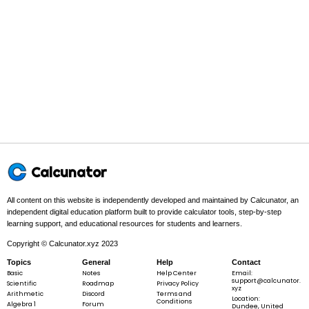
1
V =
=
×
×
×
ℓ
V
b
h
2
\frac{1}
{2}
\times b
\times h
Example 1:
\times
\ell
b =
=
3
,
=
4
,
ℓ
=
5
b
h
Calcunator
3, h
=
All content on this website is independently developed and maintained by Calcunator, an
4,
independent digital education platform built to provide calculator tools, step-by-step
\ell
learning support, and educational resources for students and learners.
Step 1 -
Identify what is given.
= 5
Copyright © Calcunator.xyz 2023
In this problem:
The given values are
b
=
3
,
h
=
4
, and
\ell
ℓ
=
5
.
b
h
Topics
General
Help
Contact
=
=
=
Basic
Notes
Help Center
Email:
3
4
5
support@calcunator.
Scientific
Roadmap
Privacy Policy
xyz
Arithmetic
Discord
Terms and
Location:
Conditions
Algebra 1
Forum
Dundee, United