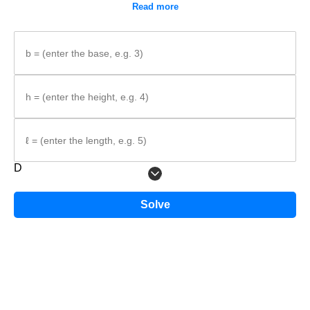
Read more
b = (enter the base, e.g. 3)
h = (enter the height, e.g. 4)
ℓ = (enter the length, e.g. 5)
D
The triangle has base
b
and height
h
, and the prism length is
ℓ
.
Solve
Step-by-step method
Identify what is given.
Write the formula.
Substitute the values and calculate the volume.
Formula: