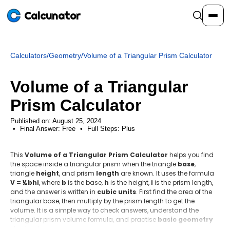
Calcunator
Calculators
/
Geometry
/
Volume of a Triangular Prism Calculator
Calculators
Volume of a Triangular
Resources
Prism Calculator
Published on: August 25, 2024
Final Answer:
Community
Free
•
Full Steps:
Plus
This
Volume of a Triangular Prism Calculator
helps you find
Pricing
the space inside a triangular prism when the triangle
base
,
triangle
height
, and prism
length
are known. It uses the formula
V = ½bhℓ
, where
b
is the base,
h
is the height,
ℓ
is the prism length,
and the answer is written in
cubic units
. First find the area of the
triangular base, then multiply by the prism length to get the
Login
Sign Up
volume. It is a simple way to check answers, understand the
triangular prism volume formula, and practise
basic geometry
step by step.