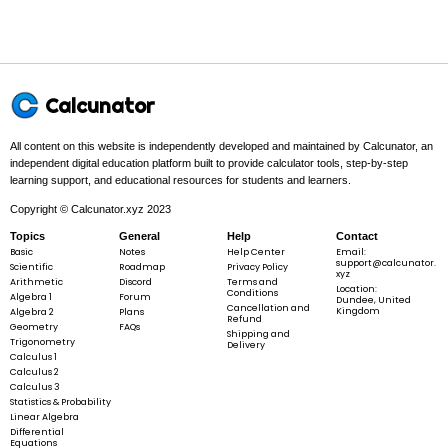
a^{3}
Example 1:
Calcunator
All content on this website is independently developed and maintained by Calcunator, an
independent digital education platform built to provide calculator tools, step-by-step
learning support, and educational resources for students and learners.
a
=
5
a
=
Copyright © Calcunator.xyz 2023
5
Topics
General
Help
Contact
Basic
Notes
Help Center
Email:
support@calcunator.
Scientific
Roadmap
Privacy Policy
xyz
Step 1 -
Identify what is given.
Arithmetic
Discord
Terms and
Location:
Conditions
Algebra 1
Forum
Dundee, United
Cancellation and
Kingdom
Algebra 2
Plans
In this problem:
The given edge length is
a
=
5
.
Refund
a
Geometry
FAQs
=
Shipping and
Trigonometry
Delivery
5
Calculus 1
Calculus 2
Calculus 3
Statistics & Probability
a
=
5
a
Linear Algebra
=
Differential
Equations