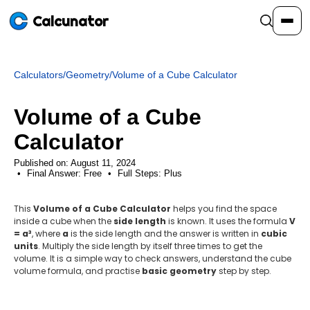
Calcunator
Calculators
/
Geometry
/
Volume of a Cube Calculator
Calculators
Volume of a Cube
Resources
Calculator
Published on: August 11, 2024
Final Answer:
Community
Free
•
Full Steps:
Plus
This
Volume of a Cube Calculator
helps you find the space
Pricing
inside a cube when the
side length
is known. It uses the formula
V
= a³
, where
a
is the side length and the answer is written in
cubic
units
. Multiply the side length by itself three times to get the
volume. It is a simple way to check answers, understand the cube
volume formula, and practise
basic geometry
step by step.
Login
Sign Up