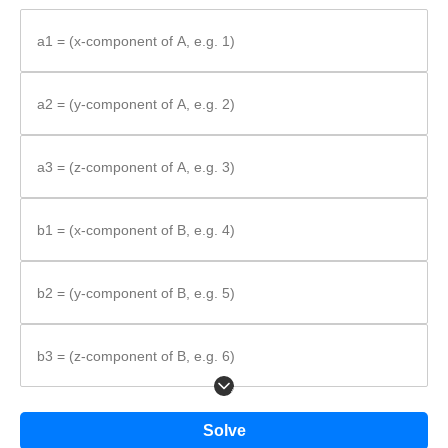
Write the component-wise addition rule.
Substitute the components into the rule.
a1 = (x-component of A, e.g. 1)
Add corresponding components to get the result.
Formula:
a2 = (y-component of A, e.g. 2)
a3 = (z-component of A, e.g. 3)
\vec{A} +
+
=
⟨
+
,
+
,
+
⟩
A
B
a
b
a
b
a
b
1
1
2
2
3
3
\vec{B} =
\left\langle
b1 = (x-component of B, e.g. 4)
a_{1} +
b_{1},\;
b2 = (y-component of B, e.g. 5)
a_{2} +
b_{2},\;
a_{3} +
b3 = (z-component of B, e.g. 6)
b_{3}
\right\rangle
Solve