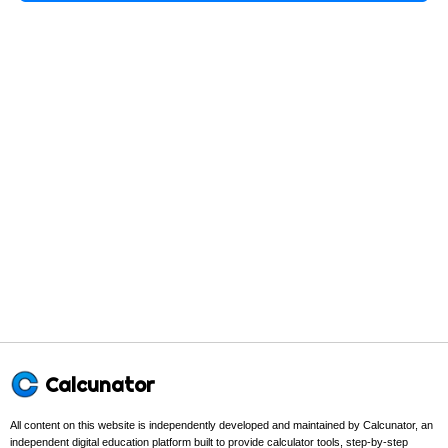
Calcunator
All content on this website is independently developed and maintained by Calcunator, an
independent digital education platform built to provide calculator tools, step-by-step