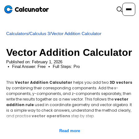
Calcunator
Calculators
/
Calculus 3
/
Vector Addition Calculator
Calculators
Vector Addition Calculator
Resources
Published on: February 1, 2026
Final Answer:
Free
•
Full Steps:
Pro
Community
This
Vector Addition Calculator
helps you add two
3D vectors
by combining their corresponding components. Add the x-
components, y-components, and z-components separately, then
Pricing
write the results together as a new vector. This follows the
vector
addition rule
used in coordinate geometry and vector algebra. It
is a simple way to check answers, understand the method clearly,
and practise
vector operations
step by step.
Login
Sign Up
Step-by-step method
Read more
Identify the components of A and B.