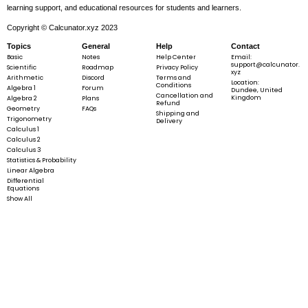
learning support, and educational resources for students and learners.
Copyright © Calcunator.xyz 2023
Topics
General
Help
Contact
Basic
Notes
Help Center
Email:
support@calcunator.
Scientific
Roadmap
Privacy Policy
xyz
Arithmetic
Discord
Terms and
Location:
Conditions
Algebra 1
Forum
Dundee, United
Cancellation and
Kingdom
Algebra 2
Plans
Refund
Geometry
FAQs
Shipping and
Trigonometry
Delivery
Calculus 1
Calculus 2
Calculus 3
Statistics & Probability
Linear Algebra
Differential
Equations
Show All