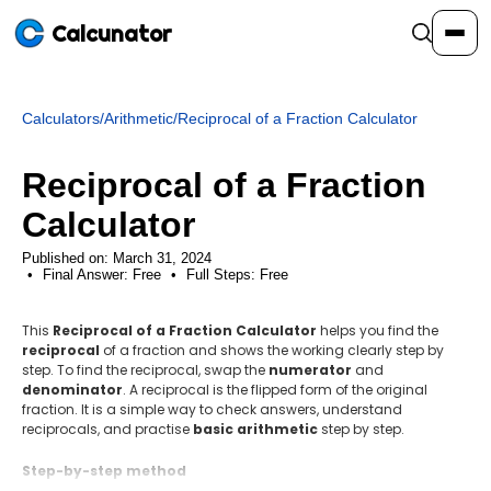
Calcunator
Calculators
/
Arithmetic
/
Reciprocal of a Fraction Calculator
Calculators
Reciprocal of a Fraction
Resources
Calculator
Published on: March 31, 2024
Final Answer:
Community
Free
•
Full Steps:
Free
This
Reciprocal of a Fraction Calculator
helps you find the
Pricing
reciprocal
of a fraction and shows the working clearly step by
step. To find the reciprocal, swap the
numerator
and
denominator
. A reciprocal is the flipped form of the original
fraction. It is a simple way to check answers, understand
reciprocals, and practise
basic arithmetic
step by step.
Login
Sign Up
Step-by-step method