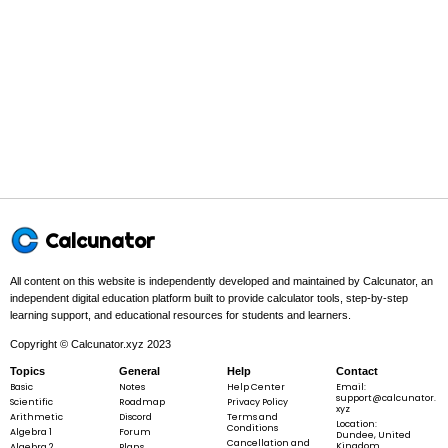
3
4
\frac{3}{4}
→
4
3
\;\rightarrow\;
\frac{4}{3}
3
4
Final answer:
\frac{3}{4}
→
4
3
\;\rightarrow\;
\frac{4}{3}
5
Example 2:
-
−
2
\frac{5}
{2}
Step 1 -
Set up the problem. Write the fraction.
Calcunator
5
In this problem:
We are finding the reciprocal of
-
−
.
2
\frac{5}
{2}
All content on this website is independently developed and maintained by Calcunator, an
independent digital education platform built to provide calculator tools, step-by-step
learning support, and educational resources for students and learners.
5
-
−
2
Copyright © Calcunator.xyz 2023
\frac{5}
{2}
Topics
General
Help
Contact
Basic
Notes
Help Center
Email:
support@calcunator.
Scientific
Roadmap
Privacy Policy
xyz
Arithmetic
Discord
Terms and
Location:
Step 2 -
Swap the numbers. Switch the numerator and
Conditions
Algebra 1
Forum
Dundee, United
denominator.
Cancellation and
Kingdom
Algebra 2
Plans