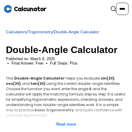
Calcunator
Calculators
/
Trigonometry
/
Double-Angle Calculator
Calculators
Double-Angle Calculator
Resources
Published on: March 9, 2025
Final Answer:
Free
•
Full Steps:
Plus
Community
This
Double-Angle Calculator
helps you evaluate
sin(2θ)
,
cos(2θ)
, and
tan(2θ)
using the correct double-angle identities.
Choose the function you want, enter the angle
θ
, and the
Pricing
calculator will apply the matching formula step by step. It is useful
for simplifying trigonometric expressions, checking answers, and
understanding how double-angle identities work. It is a simple
way to practise
basic trigonometry
and build confidence with
common trig formulas.
Login
Sign Up
Read more
Step-by-step method