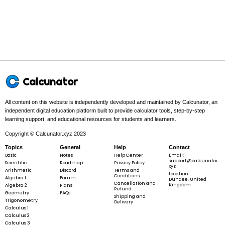
2
t
a
n
(
)
\tan(2\theta) =
θ
t
a
n
(
2
)
=
θ
1
−
t
a
n
(
)
2
θ
\frac{2\tan(\theta)}
{1 - \tan^{2}
(\theta)}
Example 1:
Calcunator
All content on this website is independently developed and maintained by Calcunator, an
independent digital education platform built to provide calculator tools, step-by-step
learning support, and educational resources for students and learners.
∘
\sin(2\theta)
s
i
n
(
2
)
when
=
3
0
θ
θ
Copyright © Calcunator.xyz 2023
\text{ when
} \theta =
Topics
General
Help
Contact
30^{\circ}
Basic
Notes
Help Center
Email:
support@calcunator.
Scientific
Roadmap
Privacy Policy
xyz
Arithmetic
Discord
Terms and
Step 1 -
Identify what is given.
Location:
Conditions
Algebra 1
Forum
Dundee, United
Cancellation and
Kingdom
Algebra 2
Plans
Refund
∘
In this problem:
The given value is
\theta =
=
3
0
.
Geometry
FAQs
θ
Shipping and
30^{\circ}
Trigonometry
Delivery
Calculus 1
Calculus 2
Calculus 3