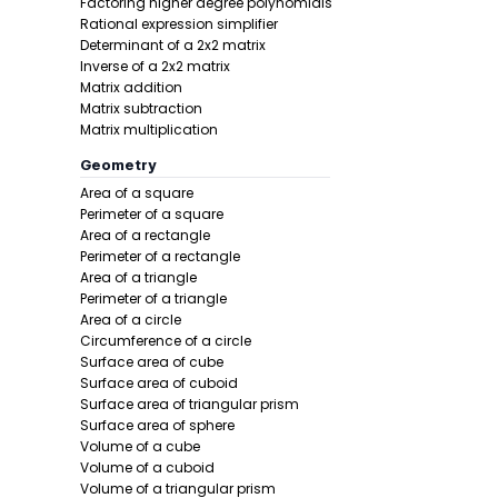
Factoring higher degree polynomials
Reciproc
Rational expression simplifier
Combinat
Determinant of a 2x2 matrix
Inverse of a 2x2 matrix
Scientifi
Matrix addition
Rounding
Matrix subtraction
Rounding
Matrix multiplication
Remainde
Geometry
Greatest
Area of a square
Lowest c
Perimeter of a square
Sign of 
Area of a rectangle
Perimeter of a rectangle
Area of a triangle
Perimeter of a triangle
Area of a circle
Circumference of a circle
Surface area of cube
Surface area of cuboid
Surface area of triangular prism
Surface area of sphere
Volume of a cube
Volume of a cuboid
Volume of a triangular prism