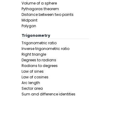
Volume of a sphere
Pythagoras theorem
Distance between two points
Midpoint
Polygon
Trigonometry
Trigonometric ratio
Inverse trigonometric ratio
Right triangle
Degrees to radians
Radians to degrees
Law of sines
Law of cosines
Arc length
Sector area
Sum and difference identities
Double angle
Half angle
Calculus 1
Derivative
Calcunator
Product rule
Power rule