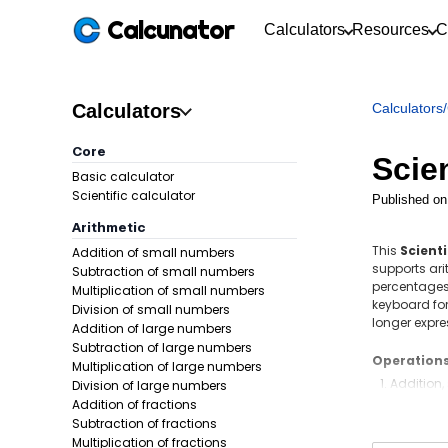
Calcunator
Calculators
Resources
C
Calculators
Calculators
/
Core
Scien
Basic calculator
Scientific calculator
Published on
Arithmetic
This
Scienti
Addition of small numbers
supports ari
Subtraction of small numbers
percentages,
Multiplication of small numbers
keyboard for 
Division of small numbers
longer expre
Addition of large numbers
Subtraction of large numbers
Operation
Multiplication of large numbers
Addition,
Division of large numbers
Addition of fractions
Decimals
Subtraction of fractions
Fractions
Multiplication of fractions