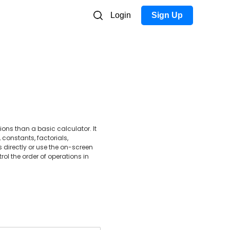
Login
Sign Up
s than a basic calculator. It
 constants, factorials,
 directly or use the on-screen
rol the order of operations in