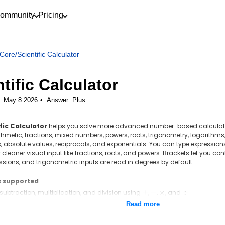
ommunity
Pricing
Core
/
Scientific Calculator
tific Calculator
: May 8 2026
Answer:
Plus
fic Calculator
helps you solve more advanced number-based calculation
thmetic, fractions, mixed numbers, powers, roots, trigonometry, logarithms,
 absolute values, reciprocals, and exponentials. You can type expressions
cleaner visual input like fractions, roots, and powers. Brackets let you cont
ssions, and trigonometric inputs are read in degrees by default.
s supported
 subtraction, multiplication, and division using
+
+
,
-
−
,
\times
×
, and
\div
÷
, percentages, negative numbers, and brackets using
(\;)
(
)
Read more
1
3
 using the fraction key, such as
\frac{1}
+
2
4
{2} +