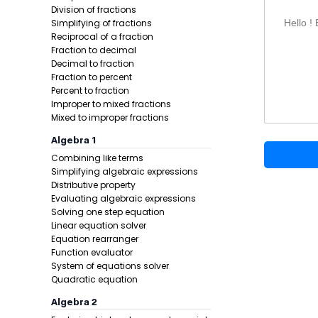
Mixed nu
Division of fractions
Powers u
Simplifying of fractions
Hello !
Square r
Reciprocal of a fraction
Fraction to decimal
Cube roo
Decimal to fraction
Nth roots
Fraction to percent
Trigonom
Percent to fraction
Extra tri
Improper to mixed fractions
Mixed to improper fractions
Inverse t
Inverse r
Algebra 1
Hyperboli
Combining like terms
Reciproca
Simplifying algebraic expressions
Inverse h
Distributive property
Evaluating algebraic expressions
Inverse r
Solving one step equation
Common 
Linear equation solver
Natural 
Equation rearranger
Custom-b
Function evaluator
Exponenti
System of equations solver
Quadratic equation
Constant
Factorial
Algebra 2
Absolute