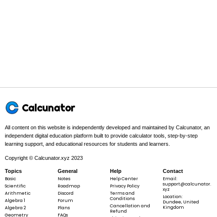
In this problem:
The GCF of
8
8
and
12
12
is
4
4
.
\text{GCF}
GCF
(
8
,
12
)
=
4
(8, 12) = 4
Step 3 -
Divide top and bottom by the GCF to get the simplest
Calcunator
form.
In this problem:
Divide both by
4
4
:
8
8
÷
4
=
2
and
12
12
÷
4
=
3
.
All content on this website is independently developed and maintained by Calcunator, an
\div
\div
independent digital education platform built to provide calculator tools, step-by-step
4 =
4 =
learning support, and educational resources for students and learners.
2
3
Copyright © Calcunator.xyz 2023
8
2
\frac{8}
=
Topics
General
Help
Contact
12
3
{12} =
Basic
Notes
Help Center
Email:
support@calcunator.
Scientific
Roadmap
Privacy Policy
\frac{2}
xyz
Arithmetic
Discord
Terms and
Location:
{3}
Conditions
Algebra 1
Forum
Dundee, United
Cancellation and
Kingdom
Algebra 2
Plans
Refund
8
2
Geometry
Final answer:
\frac{8}
FAQs
=