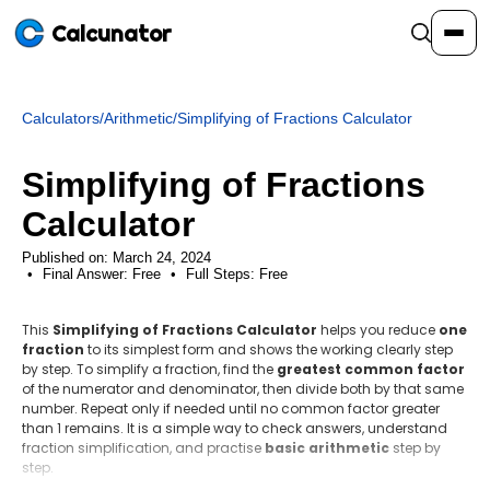
Calcunator
Calculators
/
Arithmetic
/
Simplifying of Fractions Calculator
Calculators
Simplifying of Fractions
Resources
Calculator
Published on: March 24, 2024
Final Answer:
Community
Free
•
Full Steps:
Free
This
Simplifying of Fractions Calculator
helps you reduce
one
Pricing
fraction
to its simplest form and shows the working clearly step
by step. To simplify a fraction, find the
greatest common factor
of the numerator and denominator, then divide both by that same
number. Repeat only if needed until no common factor greater
than 1 remains. It is a simple way to check answers, understand
Login
Sign Up
fraction simplification, and practise
basic arithmetic
step by
step.