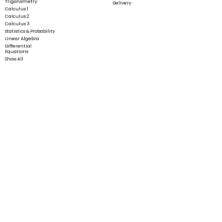
Trigonometry
Delivery
Calculus 1
Calculus 2
Calculus 3
Statistics & Probability
Linear Algebra
Differential
Equations
Show All