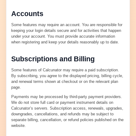
Accounts
Some features may require an account. You are responsible for
keeping your login details secure and for activities that happen
under your account. You must provide accurate information
when registering and keep your details reasonably up to date.
Subscriptions and Billing
Some features of Calcunator may require a paid subscription.
By subscribing, you agree to the displayed pricing, billing cycle,
and renewal terms shown at checkout or on the relevant plan
page.
Payments may be processed by third-party payment providers.
We do not store full card or payment instrument details on
Calcunator’s servers. Subscription access, renewals, upgrades,
downgrades, cancellations, and refunds may be subject to
separate billing, cancellation, or refund policies published on the
website.