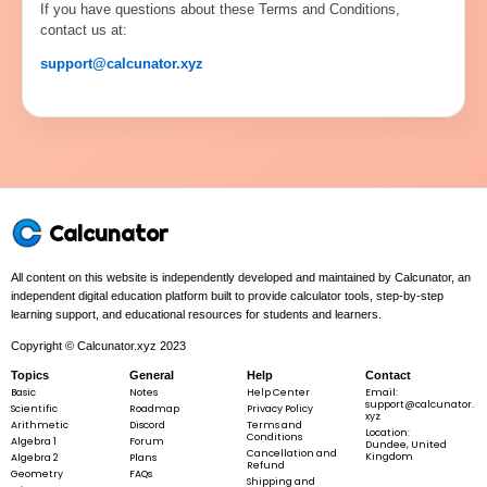
If you have questions about these Terms and Conditions,
contact us at:
support@calcunator.xyz
Calcunator
All content on this website is independently developed and maintained by Calcunator, an
independent digital education platform built to provide calculator tools, step-by-step
learning support, and educational resources for students and learners.
Copyright © Calcunator.xyz 2023
Topics
General
Help
Contact
Basic
Notes
Help Center
Email:
support@calcunator.
Scientific
Roadmap
Privacy Policy
xyz
Arithmetic
Discord
Terms and
Location:
Conditions
Algebra 1
Forum
Dundee, United
Cancellation and
Kingdom
Algebra 2
Plans
Refund
Geometry
FAQs
Shipping and