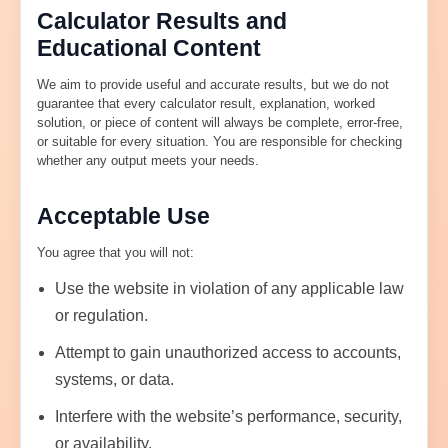
Calculator Results and
Educational Content
We aim to provide useful and accurate results, but we do not
guarantee that every calculator result, explanation, worked
solution, or piece of content will always be complete, error-free,
or suitable for every situation. You are responsible for checking
whether any output meets your needs.
Acceptable Use
You agree that you will not:
Use the website in violation of any applicable law
or regulation.
Attempt to gain unauthorized access to accounts,
systems, or data.
Interfere with the website’s performance, security,
or availability.