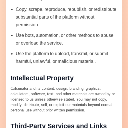
Copy, scrape, reproduce, republish, or redistribute
substantial parts of the platform without
permission.
Use bots, automation, or other methods to abuse
or overload the service.
Use the platform to upload, transmit, or submit
harmful, unlawful, or malicious material.
Intellectual Property
Calcunator and its content, design, branding, graphics,
calculators, software, text, and other materials are owned by or
licensed to us unless otherwise stated. You may not copy,
modify, distribute, sell, or exploit our materials beyond normal
personal use without prior written permission.
Third-Party Services and Links