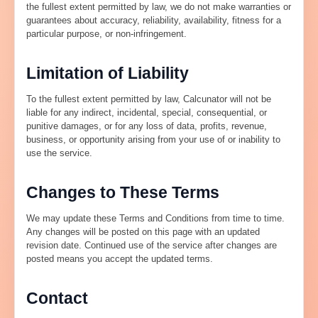
the fullest extent permitted by law, we do not make warranties or
guarantees about accuracy, reliability, availability, fitness for a
particular purpose, or non-infringement.
Limitation of Liability
To the fullest extent permitted by law, Calcunator will not be
liable for any indirect, incidental, special, consequential, or
punitive damages, or for any loss of data, profits, revenue,
business, or opportunity arising from your use of or inability to
use the service.
Changes to These Terms
We may update these Terms and Conditions from time to time.
Any changes will be posted on this page with an updated
revision date. Continued use of the service after changes are
posted means you accept the updated terms.
Contact