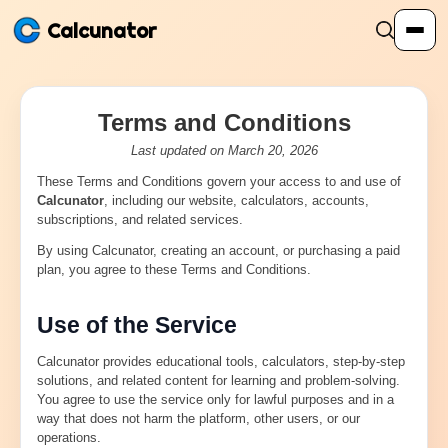
Calcunator
Terms and Conditions
Calculators
Last updated on March 20, 2026
These Terms and Conditions govern your access to and use of
Resources
Calcunator
, including our website, calculators, accounts,
subscriptions, and related services.
Community
By using Calcunator, creating an account, or purchasing a paid
plan, you agree to these Terms and Conditions.
Pricing
Use of the Service
Calcunator provides educational tools, calculators, step-by-step
solutions, and related content for learning and problem-solving.
You agree to use the service only for lawful purposes and in a
Login
Sign Up
way that does not harm the platform, other users, or our
operations.