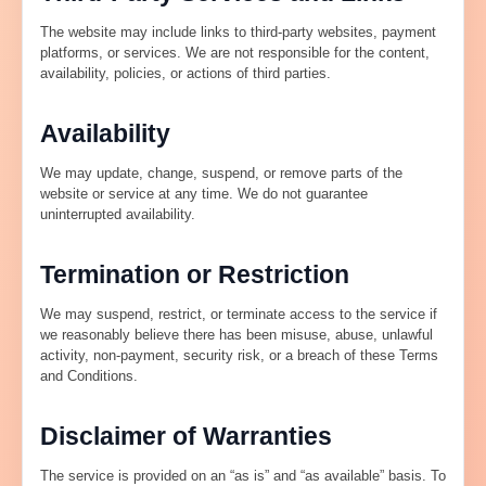
The website may include links to third-party websites, payment
platforms, or services. We are not responsible for the content,
availability, policies, or actions of third parties.
Availability
We may update, change, suspend, or remove parts of the
website or service at any time. We do not guarantee
uninterrupted availability.
Termination or Restriction
We may suspend, restrict, or terminate access to the service if
we reasonably believe there has been misuse, abuse, unlawful
activity, non-payment, security risk, or a breach of these Terms
and Conditions.
Disclaimer of Warranties
The service is provided on an “as is” and “as available” basis. To