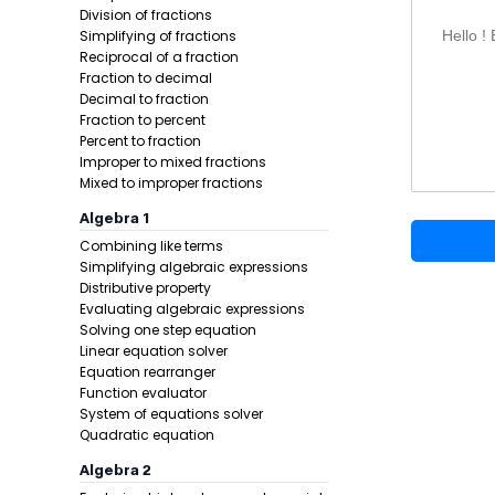
Division 
Division of fractions
Decimal 
Simplifying of fractions
Hello !
Square r
Reciprocal of a fraction
Fraction to decimal
Brackets,
Decimal to fraction
Order of 
Fraction to percent
Adding or
Percent to fraction
Percent o
Improper to mixed fractions
Mixed to improper fractions
Negative
Memory 
Algebra 1
Combining like terms
Simplifying algebraic expressions
Distributive property
Evaluating algebraic expressions
Solving one step equation
Linear equation solver
Equation rearranger
Function evaluator
System of equations solver
Quadratic equation
Algebra 2