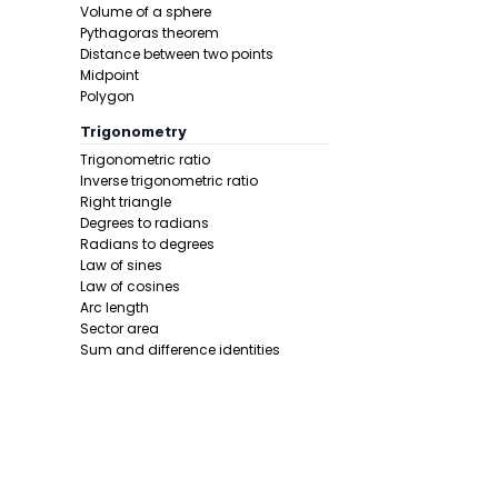
Volume of a sphere
Pythagoras theorem
Distance between two points
Midpoint
Polygon
Trigonometry
Trigonometric ratio
Inverse trigonometric ratio
Right triangle
Degrees to radians
Radians to degrees
Law of sines
Law of cosines
Arc length
Sector area
Sum and difference identities
Double angle
Half angle
Calculus 1
Derivative
Calcunator
Product rule
Power rule