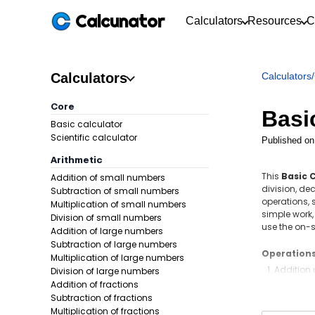
Calcunator
Calculators
Resources
C
Calculators
Calculators
/
Core
Basi
Basic calculator
Scientific calculator
Published on
Arithmetic
This
Basic 
Addition of small numbers
division, de
Subtraction of small numbers
operations, 
Multiplication of small numbers
simple work,
Division of small numbers
use the on-s
Addition of large numbers
Subtraction of large numbers
Operation
Multiplication of large numbers
Addition
Division of large numbers
Addition of fractions
Subtract
Subtraction of fractions
Multiplic
Multiplication of fractions