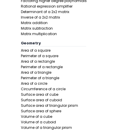
Factoring higher degree polynomials
Rational expression simplifier
Determinant of a 2x2 matrix
Inverse of a 2x2 matrix
Matrix addition
Matrix subtraction
Matrix multiplication
Geometry
Area of a square
Perimeter of a square
Area of a rectangle
Perimeter of a rectangle
Area of a triangle
Perimeter of a triangle
Area of a circle
Circumference of a circle
Surface area of cube
Surface area of cuboid
Surface area of triangular prism
Surface area of sphere
Volume of a cube
Volume of a cuboid
Volume of a triangular prism