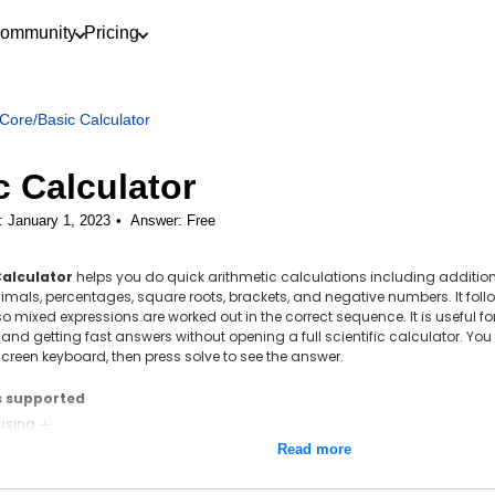
ommunity
Pricing
Core
/
Basic Calculator
c Calculator
: January 1, 2023
Answer:
Free
Calculator
helps you do quick arithmetic calculations including addition,
cimals, percentages, square roots, brackets, and negative numbers. It foll
so mixed expressions are worked out in the correct sequence. It is useful 
 and getting fast answers without opening a full scientific calculator. You 
creen keyboard, then press solve to see the answer.
s supported
 using
+
+
ion using
-
−
Read more
ation using
\times
×