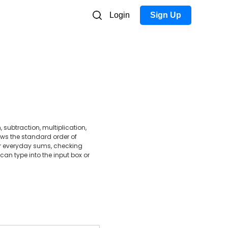
Login
Sign Up
 subtraction, multiplication,
ows the standard order of
for everyday sums, checking
can type into the input box or