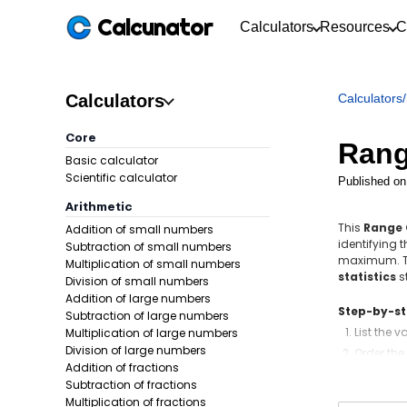
Calcunator
Calculators
Resources
C
Calculators
Calculators
/
Core
Rang
Basic calculator
Scientific calculator
Published on
Arithmetic
This
Range 
Addition of small numbers
identifying 
Subtraction of small numbers
maximum. Th
Multiplication of small numbers
statistics
s
Division of small numbers
Addition of large numbers
Step-by-s
Subtraction of large numbers
List the v
Multiplication of large numbers
Division of large numbers
Order the
Addition of fractions
Identify
Subtraction of fractions
Write the
Multiplication of fractions