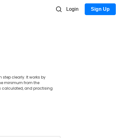
Login
Sign Up
step clearly. It works by
g the minimum from the
 calculated, and practising