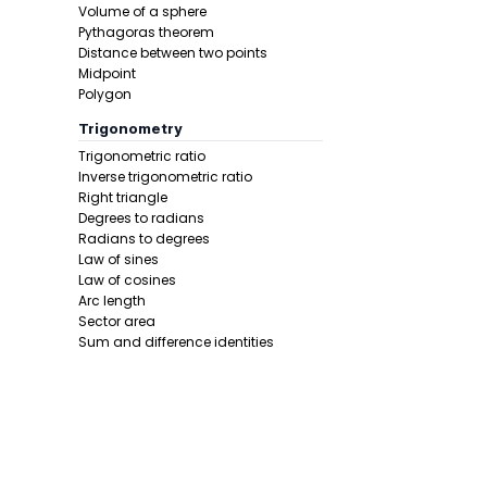
Volume of a sphere
In this pro
Pythagoras theorem
Distance between two points
Midpoint
Polygon
Trigonometry
Trigonometric ratio
Inverse trigonometric ratio
Right triangle
Degrees to radians
Step 4 -
Wri
Radians to degrees
Law of sines
In this pro
Law of cosines
Minimum
.
Arc length
Sector area
Sum and difference identities
Double angle
Half angle
Calculus 1
Derivative
Calcunator
Product rule
Power rule