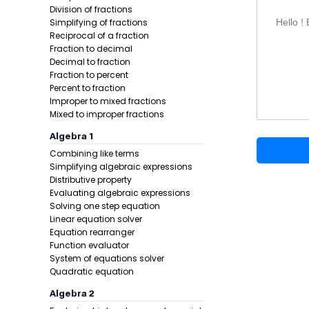
Substitut
Division of fractions
Simplifying of fractions
Hello !
Formula:
Reciprocal of a fraction
Fraction to decimal
Decimal to fraction
Fraction to percent
Percent to fraction
Improper to mixed fractions
Mixed to improper fractions
Algebra 1
Combining like terms
Example 1:
Simplifying algebraic expressions
Distributive property
Evaluating algebraic expressions
Solving one step equation
Linear equation solver
Equation rearranger
Function evaluator
System of equations solver
Quadratic equation
Algebra 2
Step 1 -
List