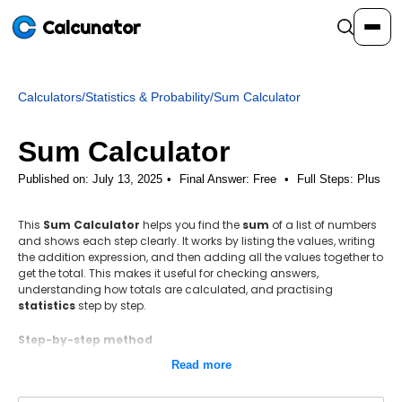
Calcunator
Calculators
/
Statistics & Probability
/
Sum Calculator
Calculators
Sum Calculator
Resources
Published on: July 13, 2025
Final Answer:
Free
•
Full Steps:
Plus
This
Sum Calculator
helps you find the
sum
of a list of numbers
Community
and shows each step clearly. It works by listing the values, writing
the addition expression, and then adding all the values together to
get the total. This makes it useful for checking answers,
Pricing
understanding how totals are calculated, and practising
statistics
step by step.
Step-by-step method
Add all the values together to get the total sum.
Login
Sign Up
Read more
Formula: