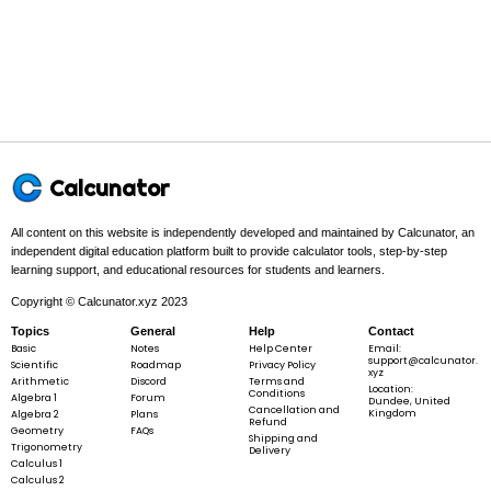
3 + 4
+ 5 =
15
\Sigma
Σ
=
1
+
2
+
3
+
4
+
5
=
15
x
x = 1
+ 2 +
3 + 4
+ 5 =
Final answer:
15
Calcunator
All content on this website is independently developed and maintained by Calcunator, an
independent digital education platform built to provide calculator tools, step-by-step
S
=
15
S
learning support, and educational resources for students and learners.
=
Copyright © Calcunator.xyz 2023
15
Topics
General
Help
Contact
Basic
Notes
Help Center
Email:
support@calcunator.
Scientific
Example 2:
Take the values below.
Roadmap
Privacy Policy
xyz
Arithmetic
Discord
Terms and
Location:
Conditions
Algebra 1
Forum
Dundee, United
Cancellation and
Kingdom
Algebra 2
Plans
Refund
Geometry
FAQs
Shipping and
Trigonometry
Delivery
Calculus 1
3
3,\;
,
10
,
23
,
12
Calculus 2