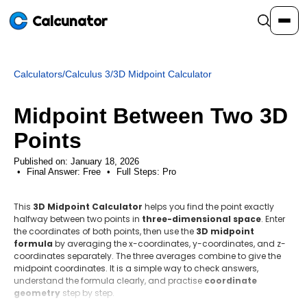
Calcunator
Calculators
/
Calculus 3
/
3D Midpoint Calculator
Calculators
Midpoint Between Two 3D
Resources
Points
Published on: January 18, 2026
Final Answer:
Community
Free
•
Full Steps:
Pro
This
3D Midpoint Calculator
helps you find the point exactly
Pricing
halfway between two points in
three-dimensional space
. Enter
the coordinates of both points, then use the
3D midpoint
formula
by averaging the x-coordinates, y-coordinates, and z-
coordinates separately. The three averages combine to give the
midpoint coordinates. It is a simple way to check answers,
Login
Sign Up
understand the formula clearly, and practise
coordinate
geometry
step by step.