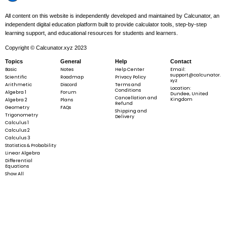
All content on this website is independently developed and maintained by Calcunator, an
independent digital education platform built to provide calculator tools, step-by-step
learning support, and educational resources for students and learners.
Copyright © Calcunator.xyz 2023
Topics
General
Help
Contact
Basic
Notes
Help Center
Email:
support@calcunator.
Scientific
Roadmap
Privacy Policy
xyz
Arithmetic
Discord
Terms and
Location:
Conditions
Algebra 1
Forum
Dundee, United
Cancellation and
Kingdom
Algebra 2
Plans
Refund
Geometry
FAQs
Shipping and
Trigonometry
Delivery
Calculus 1
Calculus 2
Calculus 3
Statistics & Probability
Linear Algebra
Differential
Equations
Show All