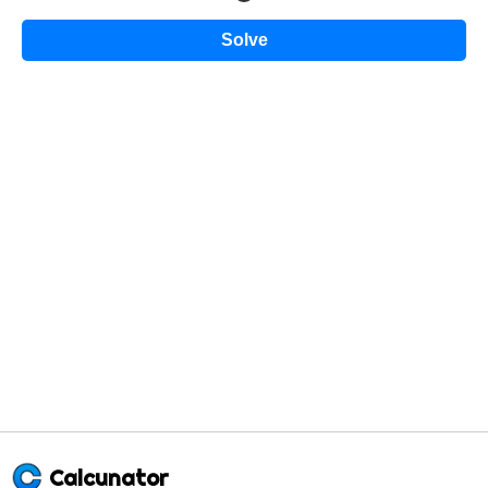
Solve
Calcunator